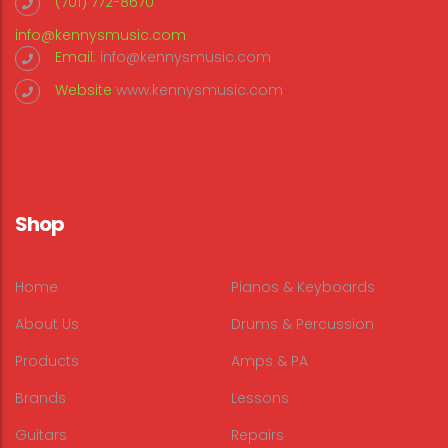
(701) 772-8670
info@kennysmusic.com
Email:
info@kennysmusic.com
Website
www.kennysmusic.com
Shop
Home
Pianos & Keyboards
About Us
Drums & Percussion
Products
Amps & PA
Brands
Lessons
Guitars
Repairs