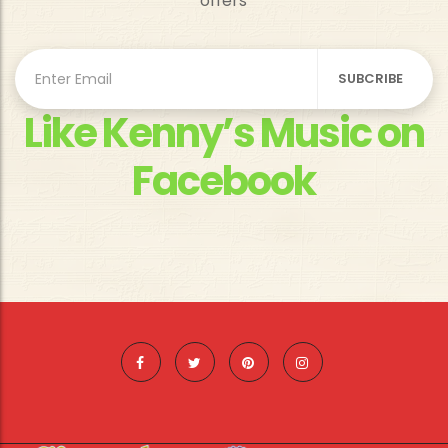
offers
Like Kenny’s Music on
Facebook