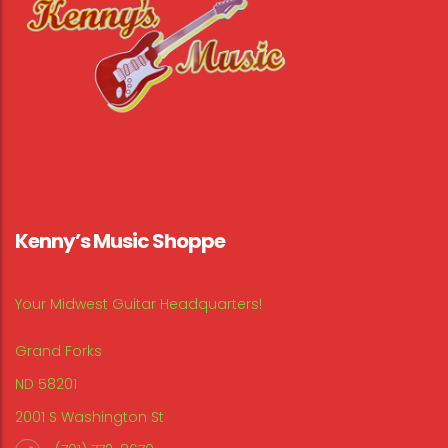
Kenny’s Music Shoppe
Your Midwest Guitar Headquarters!
Grand Forks
ND 58201
2001 S Washington St