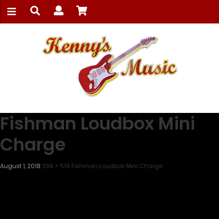
Fishman Loudbox Mini
Charge
August 1, 2018
398 × 519
Fishman Loudbox Mini Charge