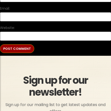
Email:
Website:
Sign up for our
newsletter!
Sign up for our mailing list to get latest updates and