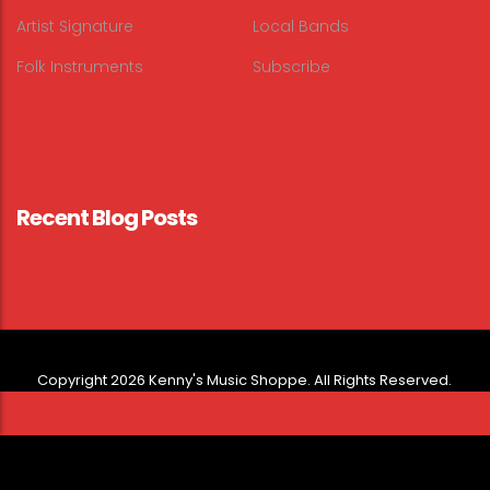
Artist Signature
Local Bands
Folk Instruments
Subscribe
Recent Blog Posts
Copyright 2026 Kenny's Music Shoppe. All Rights Reserved.