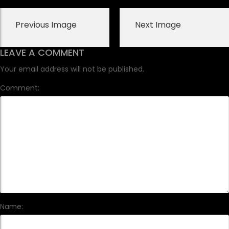
Previous Image
Next Image
LEAVE A COMMENT
Your email address will not be published.
Comment:
Name: