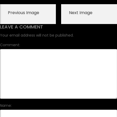
Previous Image
Next Image
LEAVE A COMMENT
Your email address will not be published.
Comment:
Name: