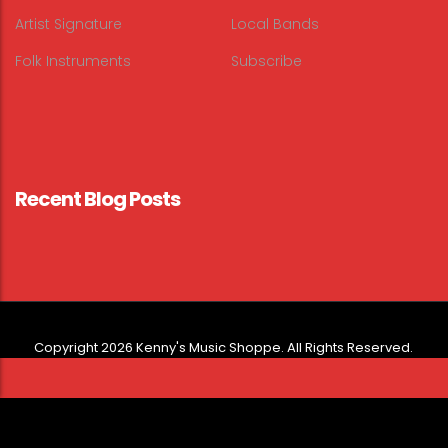
Artist Signature
Local Bands
Folk Instruments
Subscribe
Recent Blog Posts
Copyright 2026 Kenny's Music Shoppe. All Rights Reserved.