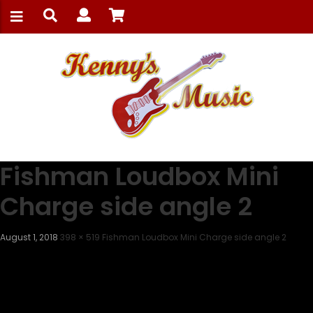
Fishman Loudbox Mini
Charge side angle 2
August 1, 2018
398 × 519
Fishman Loudbox Mini Charge side angle 2