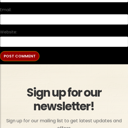
Email:
Website:
Sign up for our
newsletter!
Sign up for our mailing list to get latest updates and