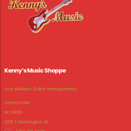
Kenny’s Music Shoppe
Your Midwest Guitar Headquarters!
Grand Forks
ND 58201
2001 S Washington St