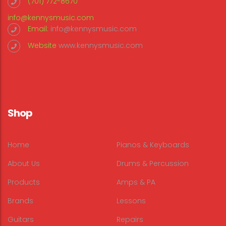
(701) 772-8670
info@kennysmusic.com
Email:
info@kennysmusic.com
Website
www.kennysmusic.com
Shop
Home
Pianos & Keyboards
About Us
Drums & Percussion
Products
Amps & PA
Brands
Lessons
Guitars
Repairs