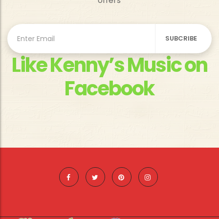
offers
Like Kenny’s Music on
Facebook