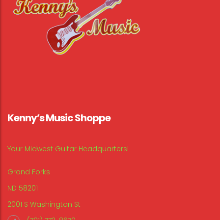
Kenny’s Music Shoppe
Your Midwest Guitar Headquarters!
Grand Forks
ND 58201
2001 S Washington St