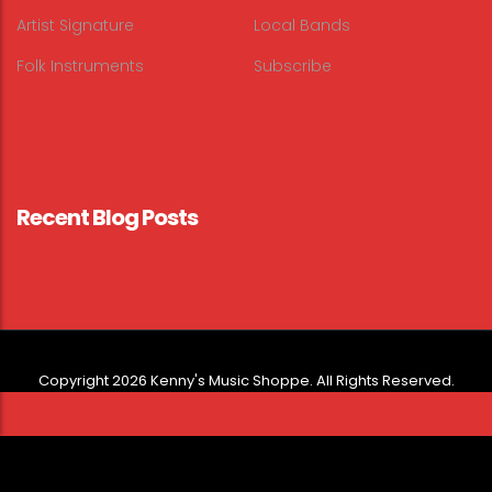
Artist Signature
Local Bands
Folk Instruments
Subscribe
Recent Blog Posts
Copyright 2026 Kenny's Music Shoppe. All Rights Reserved.