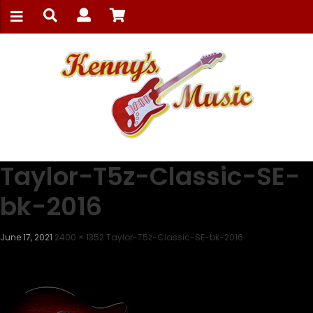
Taylor-T5z-Classic-SE-
bk-2016
June 17, 2021
2400 × 1352
Taylor-T5z-Classic-SE-bk-2016