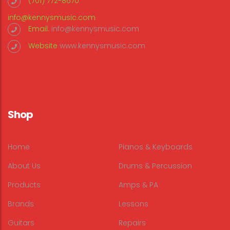
(701) 772-8670
info@kennysmusic.com
Email:
info@kennysmusic.com
Website
www.kennysmusic.com
Shop
Home
Pianos & Keyboards
About Us
Drums & Percussion
Products
Amps & PA
Brands
Lessons
Guitars
Repairs