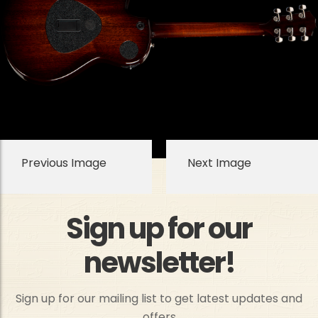
Previous Image
Next Image
Sign up for our
newsletter!
Sign up for our mailing list to get latest updates and
offers