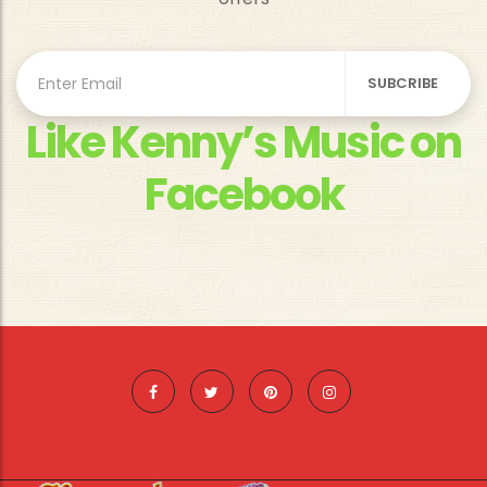
Like Kenny’s Music on
Facebook