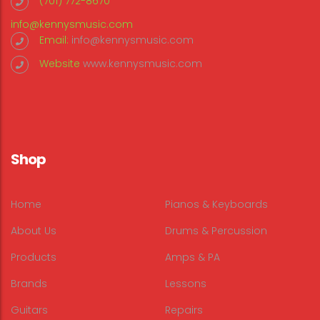
(701) 772-8670
info@kennysmusic.com
Email:
info@kennysmusic.com
Website
www.kennysmusic.com
Shop
Home
Pianos & Keyboards
About Us
Drums & Percussion
Products
Amps & PA
Brands
Lessons
Guitars
Repairs