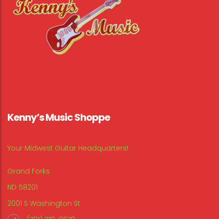
Kenny’s Music Shoppe
Your Midwest Guitar Headquarters!
Grand Forks
ND 58201
2001 S Washington St