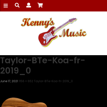
Taylor-BTe-Koa-fr-
2019_0
June 17, 2021
1156 × 652
Taylor-BTe-Koa-fr-2019_0