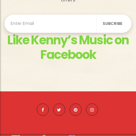
Like Kenny’s Music on
Facebook