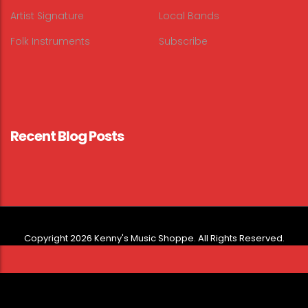
Artist Signature
Local Bands
Folk Instruments
Subscribe
Recent Blog Posts
Copyright 2026 Kenny's Music Shoppe. All Rights Reserved.