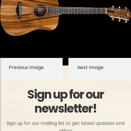
Previous Image
Next Image
Sign up for our
newsletter!
Sign up for our mailing list to get latest updates and
offers