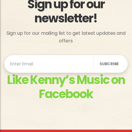
Sign up for our
newsletter!
Sign up for our mailing list to get latest updates and
offers
Like Kenny’s Music on
Facebook