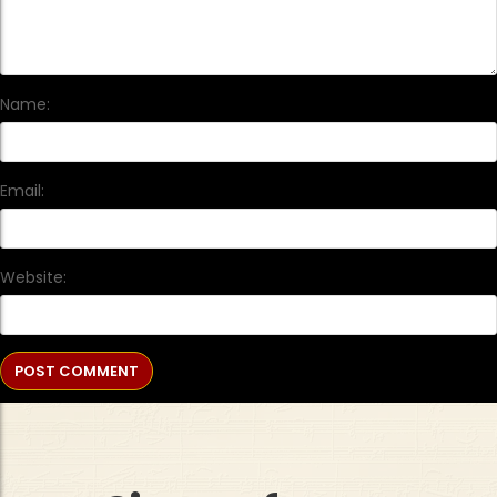
Name:
Email:
Website: