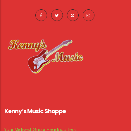
Kenny’s Music Shoppe
Your Midwest Guitar Headquarters!