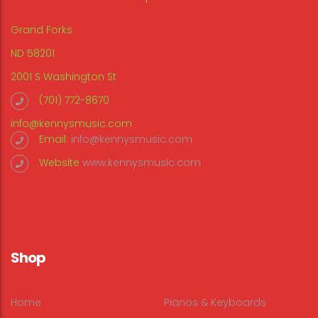
Grand Forks
ND 58201
2001 S Washington St
(701) 772-8670
info@kennysmusic.com
Email:
info@kennysmusic.com
Website
www.kennysmusic.com
Shop
Home
Pianos & Keyboards