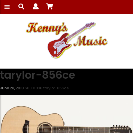
tarylor-856ce
June 28, 2018
600 × 338
tarylor-856ce