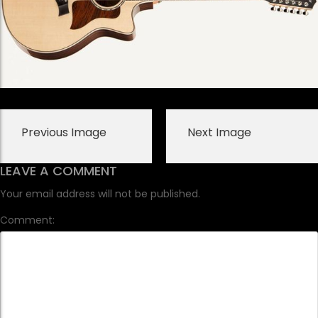
Previous Image
Next Image
LEAVE A COMMENT
Your email address will not be published.
Comment: