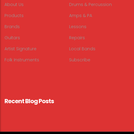
About Us
Drums & Percussion
Products
Amps & PA
Brands
Lessons
Guitars
Repairs
Artist Signature
Local Bands
Folk Instruments
Subscribe
Recent Blog Posts