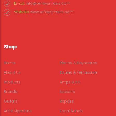
Email:
info@kennysmusic.com
Website
www.kennysmusic.com
Shop
Home
Pianos & Keyboards
About Us
Drums & Percussion
Products
Amps & PA
Brands
Lessons
Guitars
Repairs
Artist Signature
Local Bands