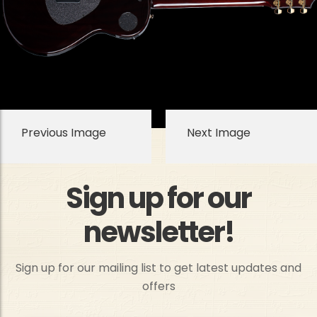
Previous Image
Next Image
Sign up for our
newsletter!
Sign up for our mailing list to get latest updates and
offers