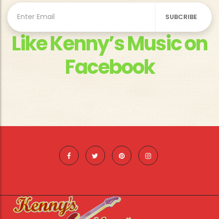
Like Kenny’s Music on
Facebook