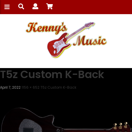
T5z Custom K-Back
April 7, 2022
1156 × 652
T5z Custom K-Back