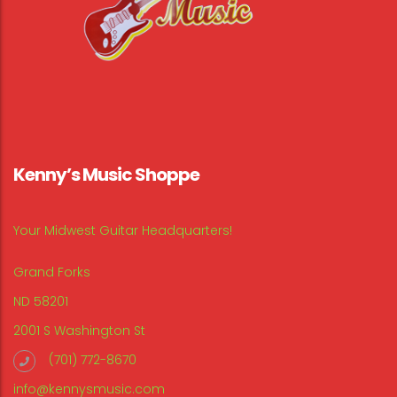
Kenny’s Music Shoppe
Your Midwest Guitar Headquarters!
Grand Forks
ND 58201
2001 S Washington St
(701) 772-8670
info@kennysmusic.com