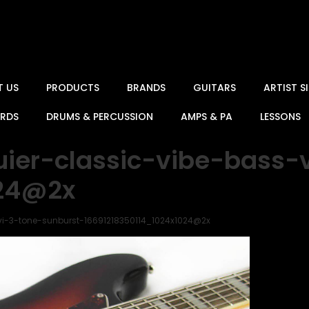
T US
PRODUCTS
BRANDS
GUITARS
ARTIST 
ARDS
DRUMS & PERCUSSION
AMPS & PA
LESSONS
uier-classic-vibe-bass-
024@2x
vi-3-tone-sunburst-16691218350114_1024x1024@2x