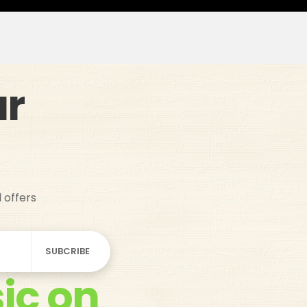
ur
d offers
ic on