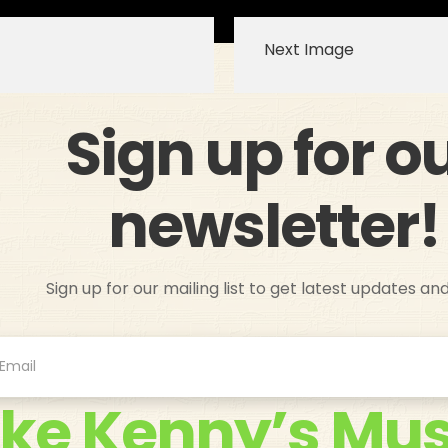
Next Image
Sign up for o
newsletter!
Sign up for our mailing list to get latest updates an
ike Kenny’s Mus