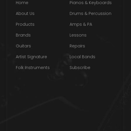
Home
Pianos & Keyboards
About Us
Drums & Percussion
Products
Amps & PA
Brands
Lessons
Guitars
Repairs
Artist Signature
Local Bands
Folk Instruments
Subscribe