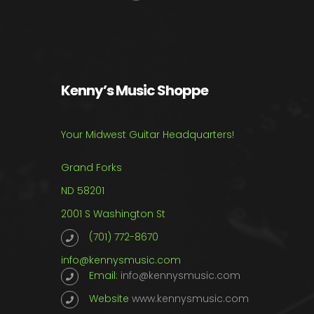
Kenny’s Music Shoppe
Your Midwest Guitar Headquarters!
Grand Forks
ND 58201
2001 S Washington St
(701) 772-8670
info@kennysmusic.com
Email:
info@kennysmusic.com
Website
www.kennysmusic.com