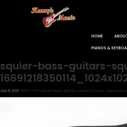
HOME
ABOU
PIANOS & KEYBO
squier-bass-guitars-sq
16691218350114_1024x1
July 9, 2021
2000 × 1333
squier-bass-guitars-squier-classic-vibe-bass-