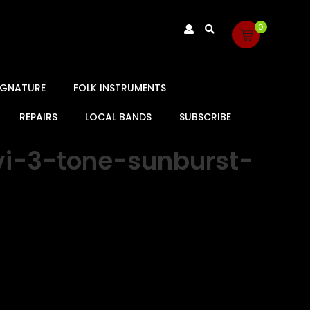
0
SIGNATURE
FOLK INSTRUMENTS
REPAIRS
LOCAL BANDS
SUBSCRIBE
vi-3-tone-sunburst-