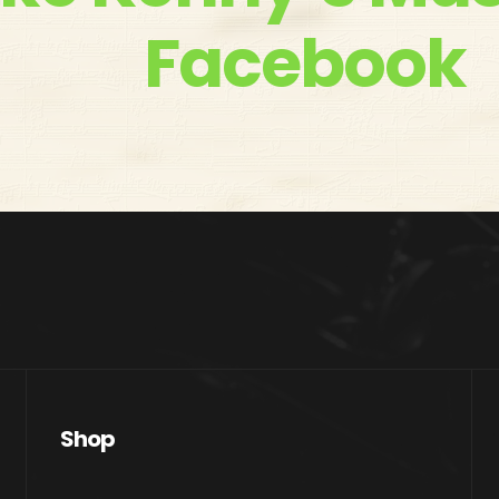
Facebook
Shop