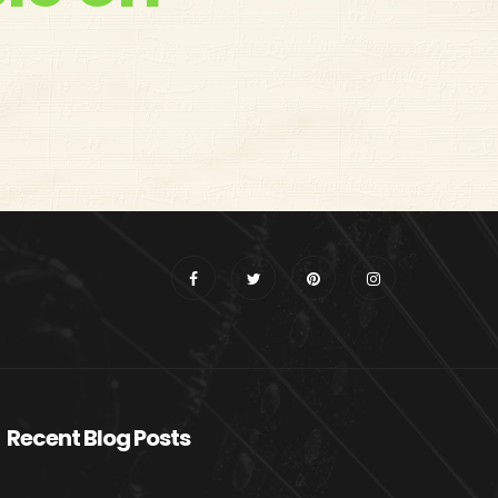
Recent Blog Posts