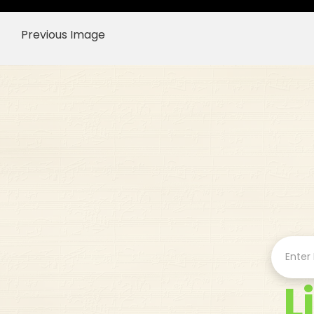
Previous Image
L