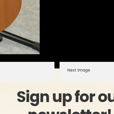
Next Image
Sign up for o