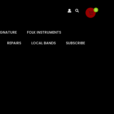
0
SIGNATURE
FOLK INSTRUMENTS
REPAIRS
LOCAL BANDS
SUBSCRIBE