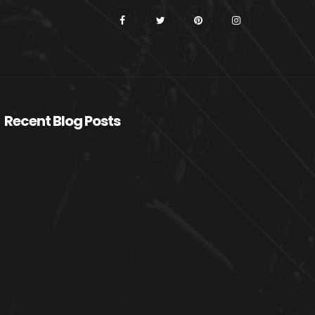
Recent Blog Posts