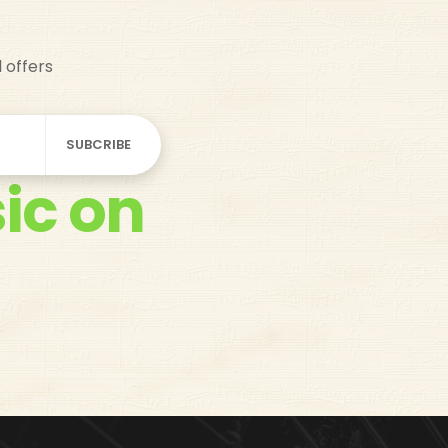
d offers
ic on