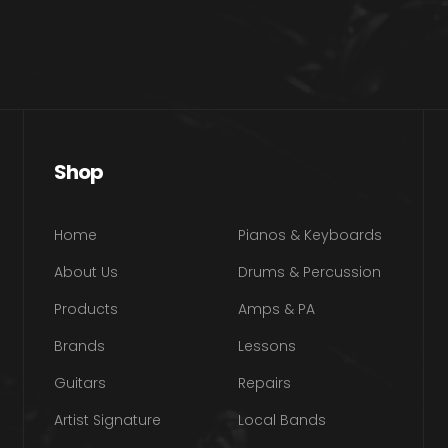
Shop
Home
Pianos & Keyboards
About Us
Drums & Percussion
Products
Amps & PA
Brands
Lessons
Guitars
Repairs
Artist Signature
Local Bands