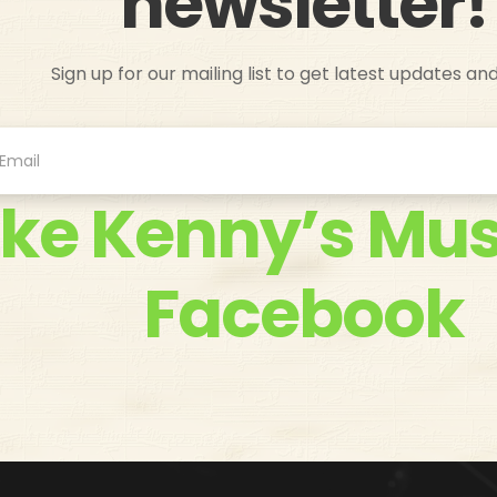
newsletter!
Sign up for our mailing list to get latest updates an
ike Kenny’s Mus
Facebook