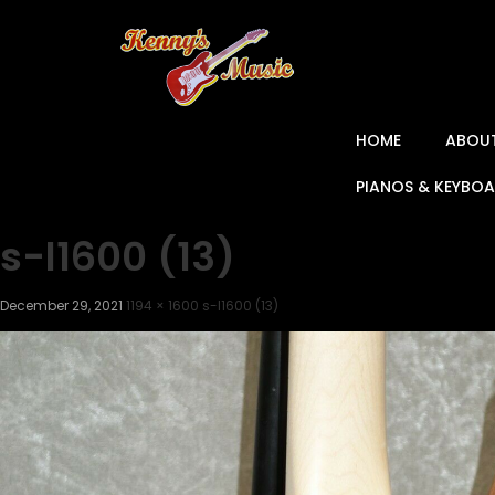
HOME
ABOU
PIANOS & KEYBO
s-l1600 (13)
December 29, 2021
1194 × 1600
s-l1600 (13)