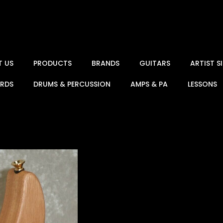
T US
PRODUCTS
BRANDS
GUITARS
ARTIST 
ARDS
DRUMS & PERCUSSION
AMPS & PA
LESSONS