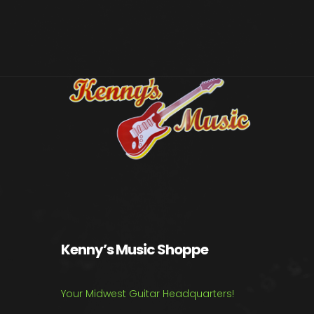
Kenny’s Music Shoppe
Your Midwest Guitar Headquarters!