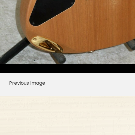
Previous Image