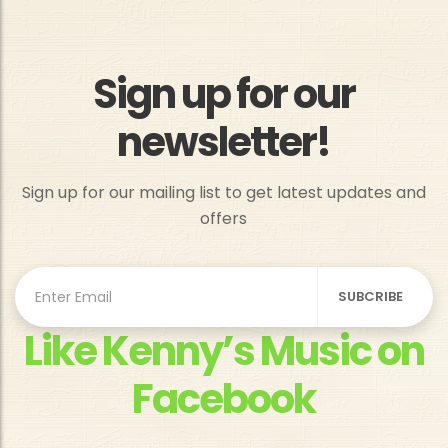
Sign up for our
newsletter!
Sign up for our mailing list to get latest updates and
offers
Like Kenny’s Music on
Facebook