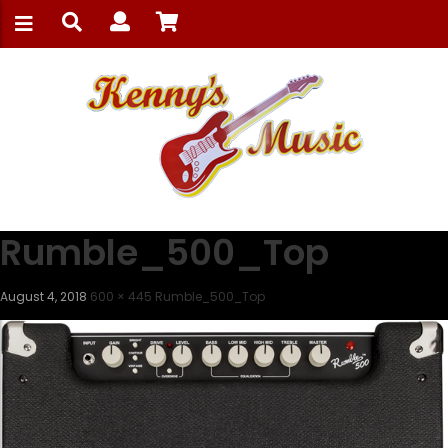
Rumble_500_Top
August 4, 2018
600 × 445
Rumble_500_Top