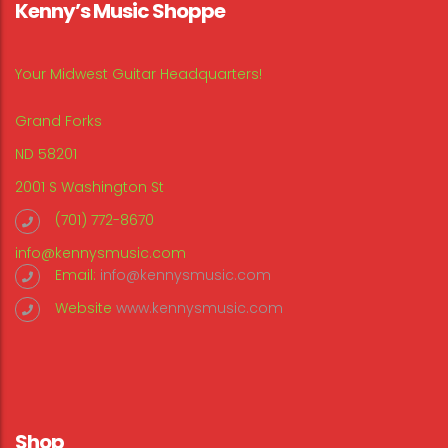
Kenny’s Music Shoppe
Your Midwest Guitar Headquarters!
Grand Forks
ND 58201
2001 S Washington St
(701) 772-8670
info@kennysmusic.com
Email:
info@kennysmusic.com
Website
www.kennysmusic.com
Shop