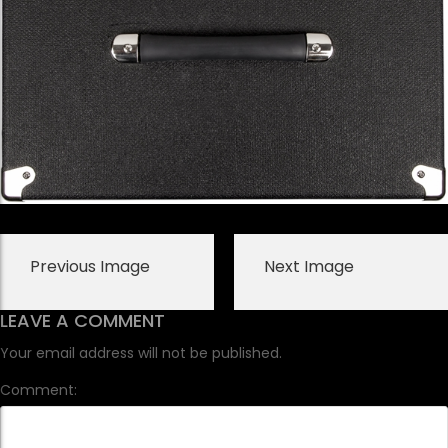
Previous Image
Next Image
LEAVE A COMMENT
Your email address will not be published.
Comment: