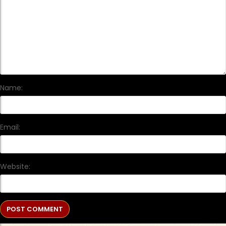
Name:
Email:
Website: