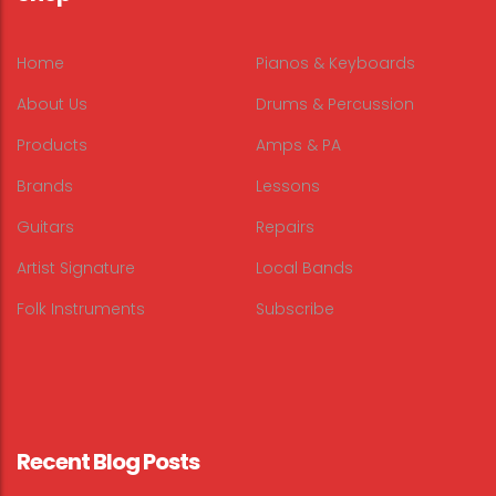
Home
Pianos & Keyboards
About Us
Drums & Percussion
Products
Amps & PA
Brands
Lessons
Guitars
Repairs
Artist Signature
Local Bands
Folk Instruments
Subscribe
Recent Blog Posts