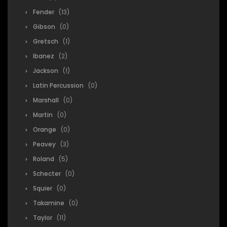
Fender
(13)
Gibson
(0)
Gretsch
(1)
Ibanez
(2)
Jackson
(1)
Latin Percussion
(0)
Marshall
(0)
Martin
(0)
Orange
(0)
Peavey
(3)
Roland
(5)
Schecter
(0)
Squier
(0)
Takamine
(0)
Taylor
(11)