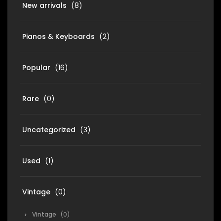
New arrivals
(8)
Pianos & Keyboards
(2)
Popular
(16)
Rare
(0)
Uncategorized
(3)
Used
(1)
Vintage
(0)
Vintage
(0)