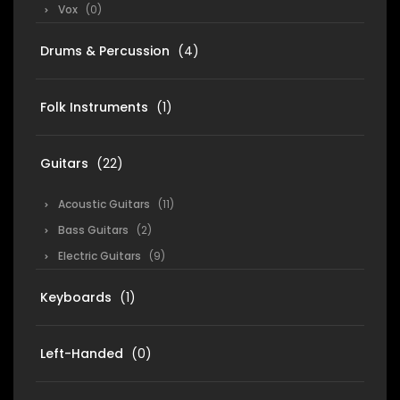
Vox
(0)
Drums & Percussion
(4)
Folk Instruments
(1)
Guitars
(22)
Acoustic Guitars
(11)
Bass Guitars
(2)
Electric Guitars
(9)
Keyboards
(1)
Left-Handed
(0)