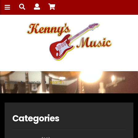
Martin
Home
Brands
Categories