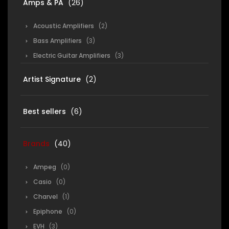
Amps & PA
(26)
Acoustic Amplifiers
(2)
Bass Amplifiers
(3)
Electric Guitar Amplifiers
(3)
Artist Signature
(2)
Best sellers
(6)
Brands
(40)
Ampeg
(0)
Casio
(0)
Charvel
(1)
Epiphone
(0)
EVH
(3)