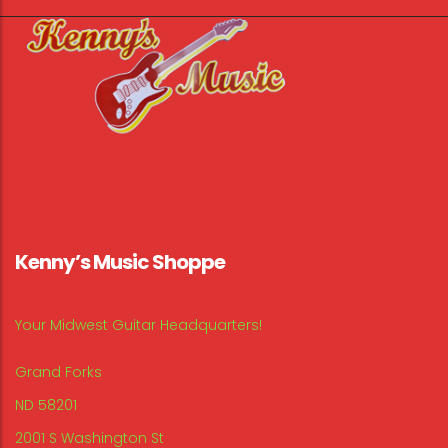
Kenny’s Music Shoppe
Your Midwest Guitar Headquarters!
Grand Forks
ND 58201
2001 S Washington St