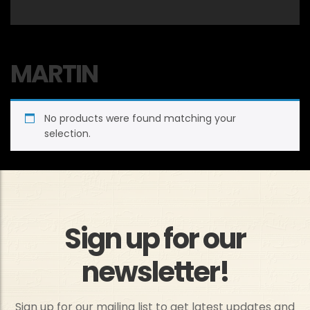
MARTIN
No products were found matching your
selection.
Sign up for our
newsletter!
Sign up for our mailing list to get latest updates and