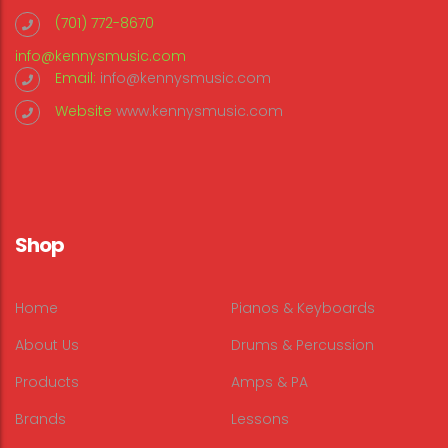
(701) 772-8670
info@kennysmusic.com
Email:
info@kennysmusic.com
Website
www.kennysmusic.com
Shop
Home
Pianos & Keyboards
About Us
Drums & Percussion
Products
Amps & PA
Brands
Lessons