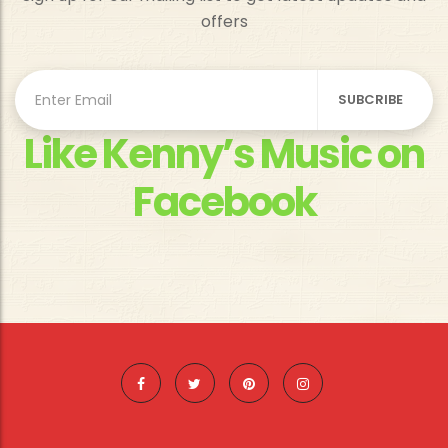
offers
Like Kenny’s Music on
Facebook