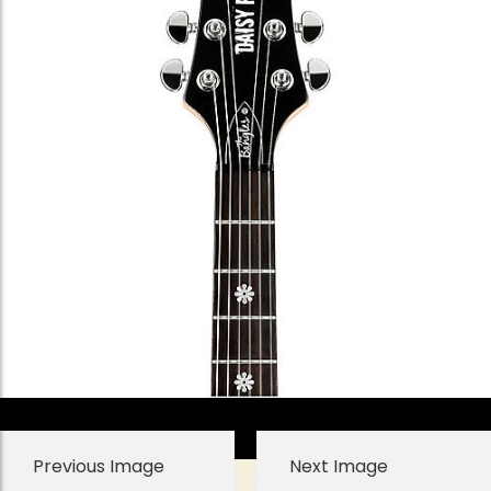
Previous Image
Next Image