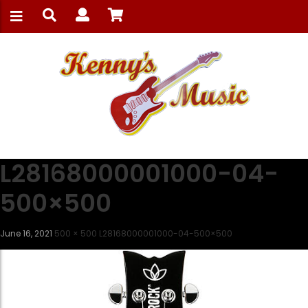
L28168000001000-04-
500×500
June 16, 2021
500 × 500
L28168000001000-04-500×500