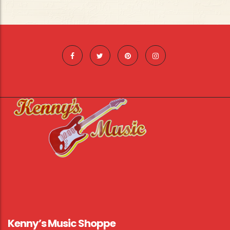
Kenny’s Music Shoppe