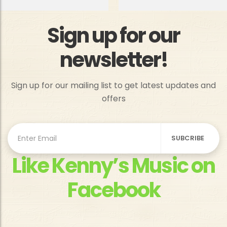
Sign up for our
newsletter!
Sign up for our mailing list to get latest updates and
offers
Like Kenny’s Music on
Facebook