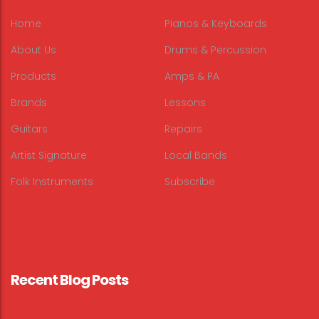
Home
Pianos & Keyboards
About Us
Drums & Percussion
Products
Amps & PA
Brands
Lessons
Guitars
Repairs
Artist Signature
Local Bands
Folk Instruments
Subscribe
Recent Blog Posts