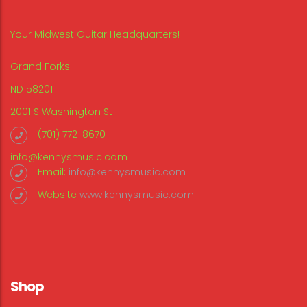
Your Midwest Guitar Headquarters!
Grand Forks
ND 58201
2001 S Washington St
(701) 772-8670
info@kennysmusic.com
Email:
info@kennysmusic.com
Website
www.kennysmusic.com
Shop