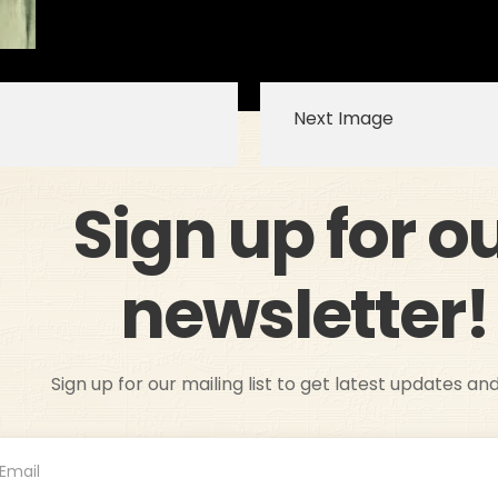
Next Image
Sign up for o
newsletter!
Sign up for our mailing list to get latest updates an