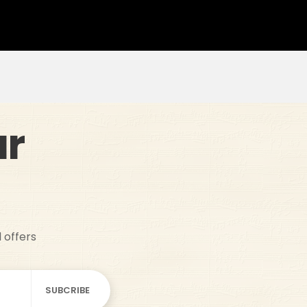
ur
d offers