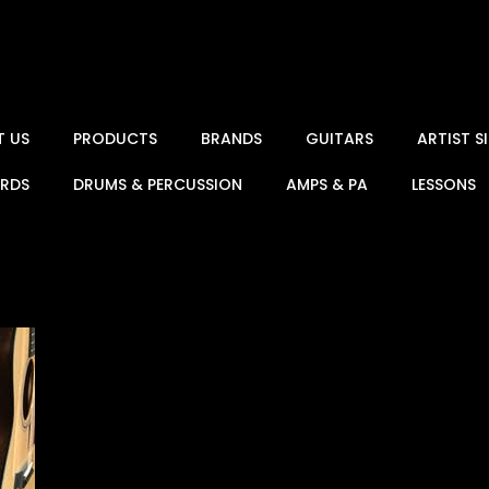
T US
PRODUCTS
BRANDS
GUITARS
ARTIST 
ARDS
DRUMS & PERCUSSION
AMPS & PA
LESSONS