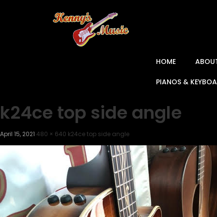
HOME
ABOU
PIANOS & KEYBO
k24ce top side angle
April 15, 2021
480 × 640
k24ce top side angle