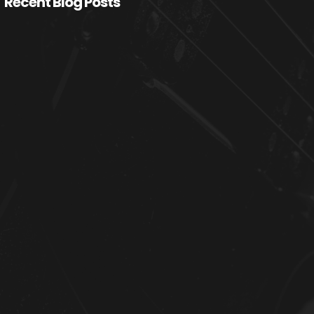
Recent Blog Posts