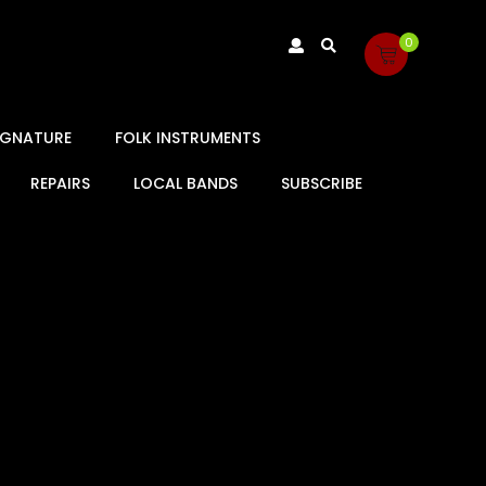
0
SIGNATURE
FOLK INSTRUMENTS
REPAIRS
LOCAL BANDS
SUBSCRIBE