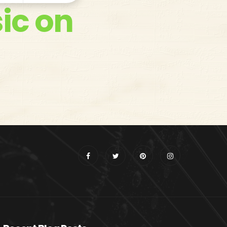
ic on