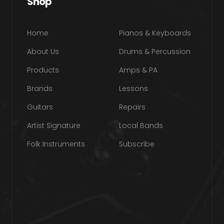
Shop
Home
Pianos & Keyboards
About Us
Drums & Percussion
Products
Amps & PA
Brands
Lessons
Guitars
Repairs
Artist Signature
Local Bands
Folk Instruments
Subscribe