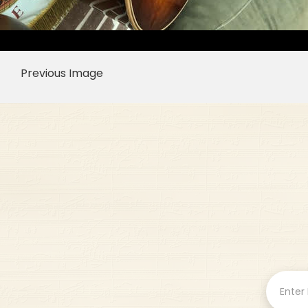
Previous Image