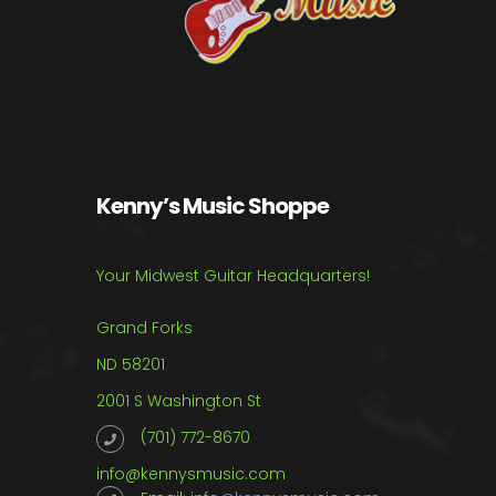
Kenny’s Music Shoppe
Your Midwest Guitar Headquarters!
Grand Forks
ND 58201
2001 S Washington St
(701) 772-8670
info@kennysmusic.com