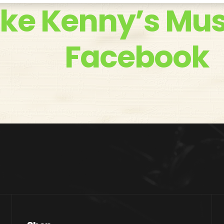
ike Kenny’s Mus
Facebook