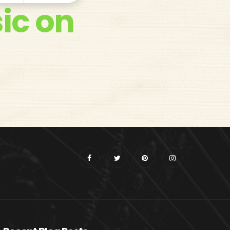
ic on