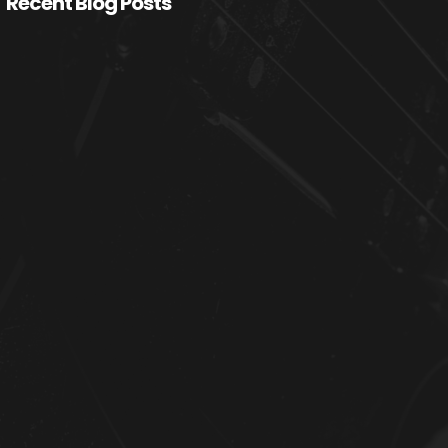
Recent Blog Posts