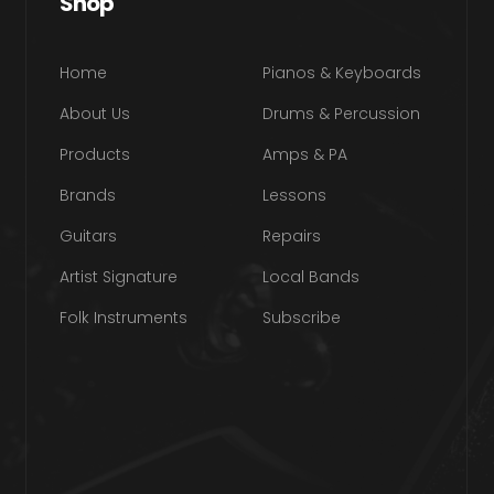
Shop
Home
Pianos & Keyboards
About Us
Drums & Percussion
Products
Amps & PA
Brands
Lessons
Guitars
Repairs
Artist Signature
Local Bands
Folk Instruments
Subscribe