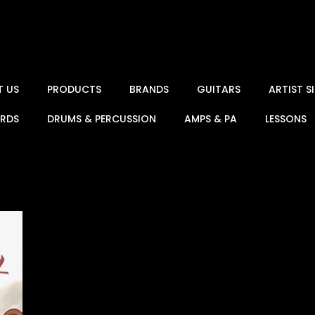
T US
PRODUCTS
BRANDS
GUITARS
ARTIST 
ARDS
DRUMS & PERCUSSION
AMPS & PA
LESSONS