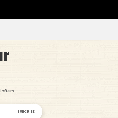
ur
d offers