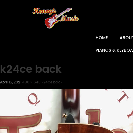
HOME
ABOU
PIANOS & KEYBO
k24ce back
April 15, 2021
480 × 640
k24ce back