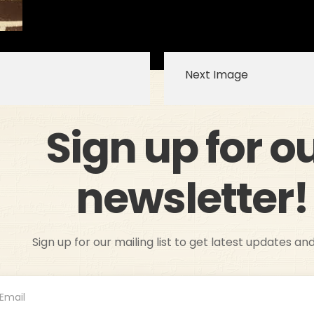
Next Image
Sign up for o
newsletter!
Sign up for our mailing list to get latest updates an