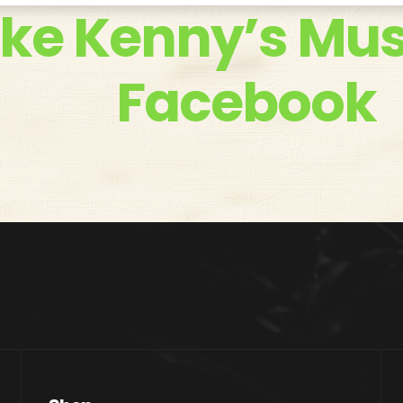
ike Kenny’s Mus
Facebook