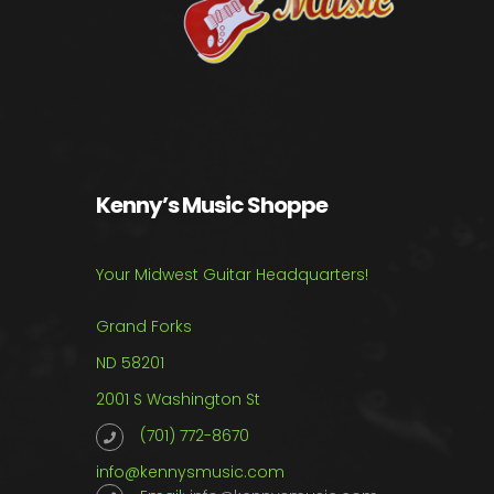
Kenny’s Music Shoppe
Your Midwest Guitar Headquarters!
Grand Forks
ND 58201
2001 S Washington St
(701) 772-8670
info@kennysmusic.com