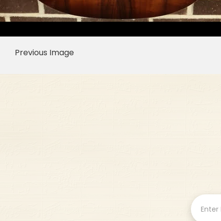
Previous Image