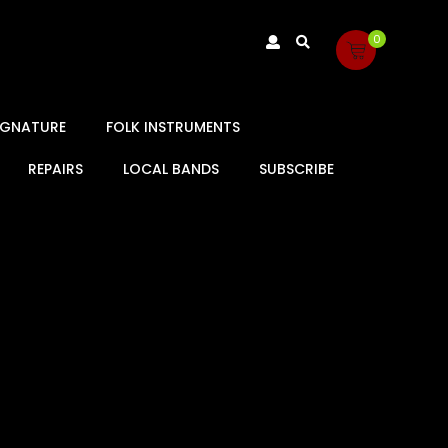
0
SIGNATURE
FOLK INSTRUMENTS
REPAIRS
LOCAL BANDS
SUBSCRIBE