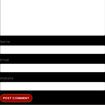
Name:
Email:
Website: