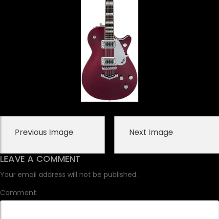
Previous Image
Next Image
LEAVE A COMMENT
Your email address will not be published.
Comment: