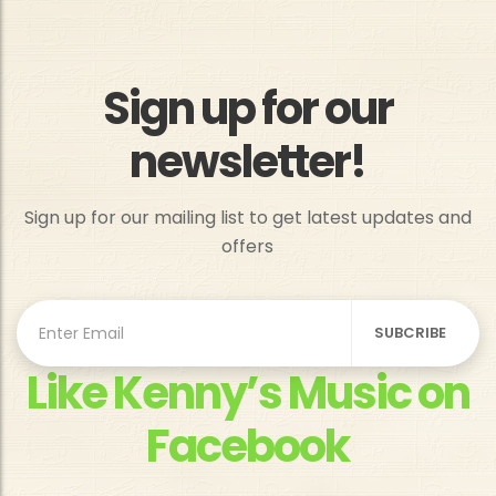
Sign up for our
newsletter!
Sign up for our mailing list to get latest updates and
offers
Like Kenny’s Music on
Facebook