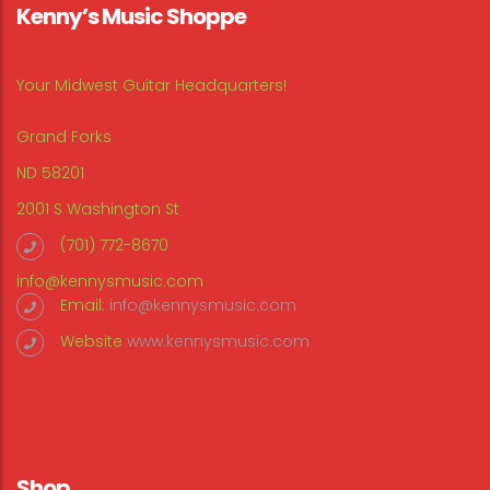
Kenny’s Music Shoppe
Your Midwest Guitar Headquarters!
Grand Forks
ND 58201
2001 S Washington St
(701) 772-8670
info@kennysmusic.com
Email:
info@kennysmusic.com
Website
www.kennysmusic.com
Shop