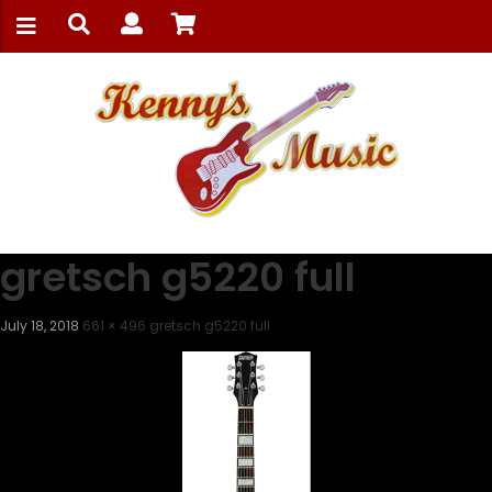
gretsch g5220 full
July 18, 2018
661 × 496
gretsch g5220 full