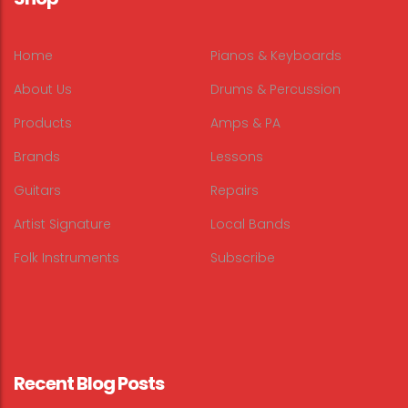
Home
Pianos & Keyboards
About Us
Drums & Percussion
Products
Amps & PA
Brands
Lessons
Guitars
Repairs
Artist Signature
Local Bands
Folk Instruments
Subscribe
Recent Blog Posts