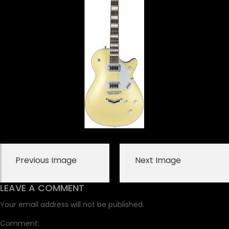
Previous Image
Next Image
LEAVE A COMMENT
Your email address will not be published.
Comment: