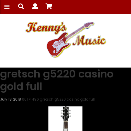
gretsch g5220 casino
gold full
July 18, 2018
661 × 496
gretsch g5220 casino gold full