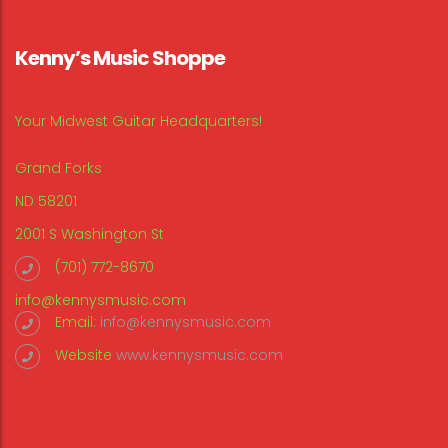
Kenny’s Music Shoppe
Your Midwest Guitar Headquarters!
Grand Forks
ND 58201
2001 S Washington St
(701) 772-8670
info@kennysmusic.com
Email:
info@kennysmusic.com
Website
www.kennysmusic.com