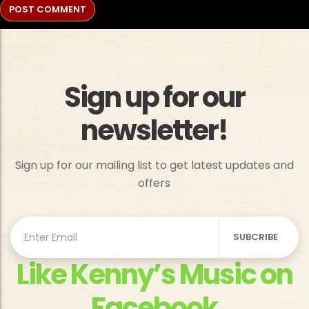
Sign up for our
newsletter!
Sign up for our mailing list to get latest updates and
offers
Like Kenny’s Music on
Facebook