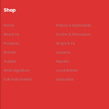
Shop
Home
Pianos & Keyboards
About Us
Drums & Percussion
Products
Amps & PA
Brands
Lessons
Guitars
Repairs
Artist Signature
Local Bands
Folk Instruments
Subscribe