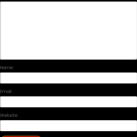
Name:
Email:
Website: