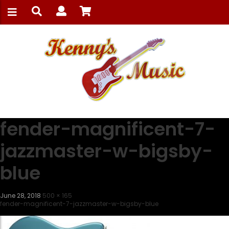
fender-magnificent-7-
jazzmaster-w-bigsby-
blue
June 28, 2018
500 × 165
fender-magnificent-7-jazzmaster-w-bigsby-blue