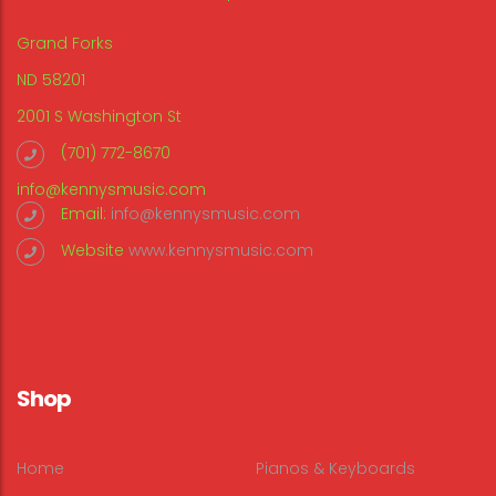
Grand Forks
ND 58201
2001 S Washington St
(701) 772-8670
info@kennysmusic.com
Email:
info@kennysmusic.com
Website
www.kennysmusic.com
Shop
Home
Pianos & Keyboards