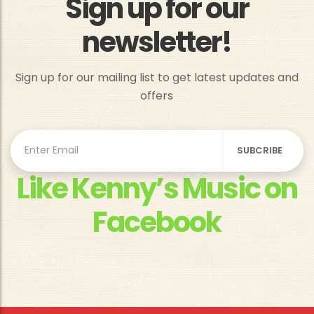
Sign up for our
newsletter!
Sign up for our mailing list to get latest updates and
offers
Like Kenny’s Music on
Facebook