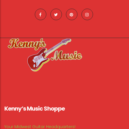
Kenny’s Music Shoppe
Your Midwest Guitar Headquarters!