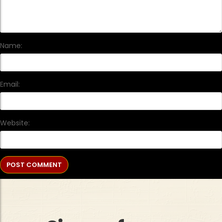
Name:
Email:
Website: