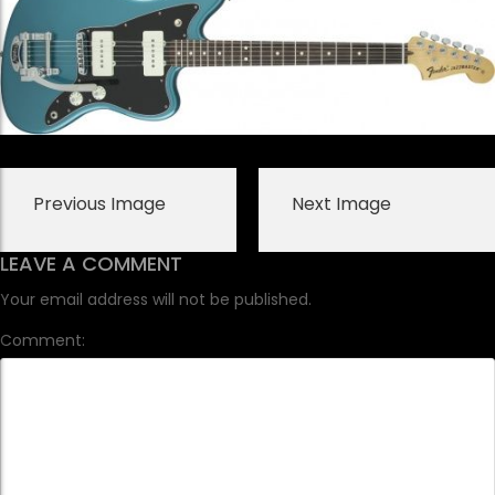
Previous Image
Next Image
LEAVE A COMMENT
Your email address will not be published.
Comment: