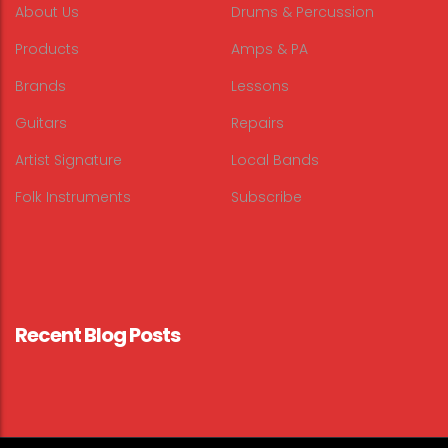
About Us
Drums & Percussion
Products
Amps & PA
Brands
Lessons
Guitars
Repairs
Artist Signature
Local Bands
Folk Instruments
Subscribe
Recent Blog Posts