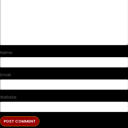
Name:
Email:
Website: