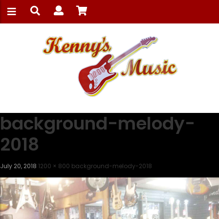
background-melody-
2018
July 20, 2018
1200 × 800
background-melody-2018