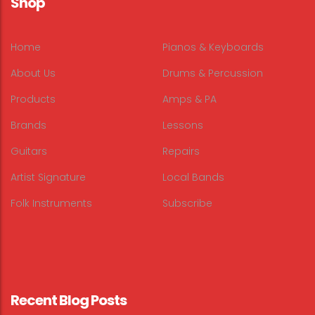
Shop
Home
Pianos & Keyboards
About Us
Drums & Percussion
Products
Amps & PA
Brands
Lessons
Guitars
Repairs
Artist Signature
Local Bands
Folk Instruments
Subscribe
Recent Blog Posts