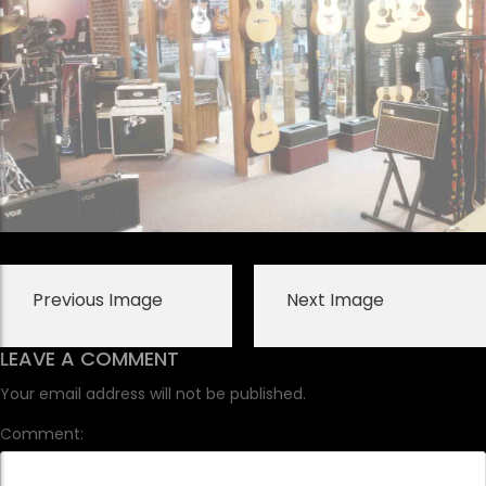
Previous Image
Next Image
LEAVE A COMMENT
Your email address will not be published.
Comment: