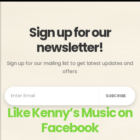
Sign up for our
newsletter!
Sign up for our mailing list to get latest updates and
offers
Like Kenny’s Music on
Facebook