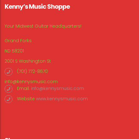
Kenny’s Music Shoppe
Your Midwest Guitar Headquarters!
Grand Forks
ND 58201
2001 S Washington St
(701) 772-8670
info@kennysmusic.com
Email:
info@kennysmusic.com
Website
www.kennysmusic.com