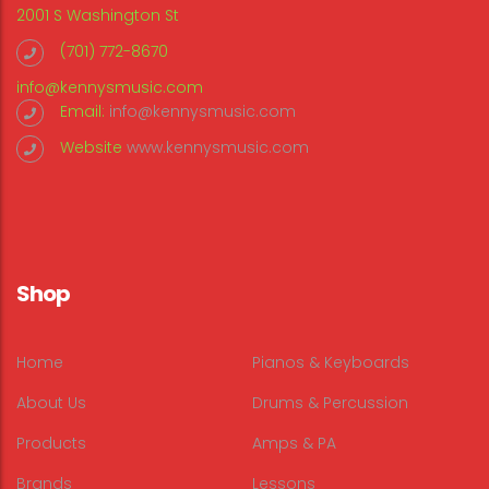
2001 S Washington St
(701) 772-8670
info@kennysmusic.com
Email:
info@kennysmusic.com
Website
www.kennysmusic.com
Shop
Home
Pianos & Keyboards
About Us
Drums & Percussion
Products
Amps & PA
Brands
Lessons