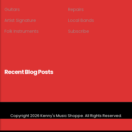
Guitars
Repairs
Artist Signature
Local Bands
Folk Instruments
Subscribe
Recent Blog Posts
Copyright 2026 Kenny's Music Shoppe. All Rights Reserved.