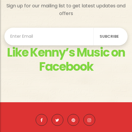
Sign up for our mailing list to get latest updates and
offers
Like Kenny’s Music on
Facebook