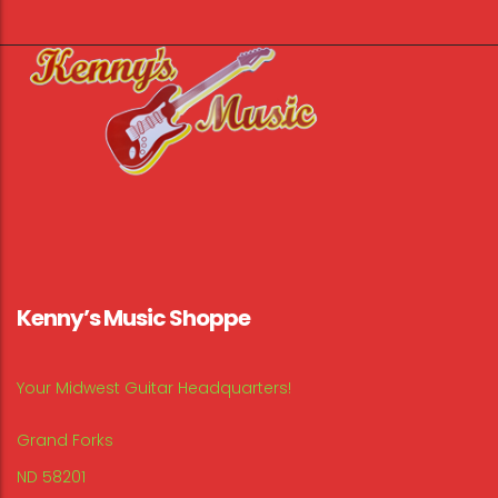
Kenny’s Music Shoppe
Your Midwest Guitar Headquarters!
Grand Forks
ND 58201