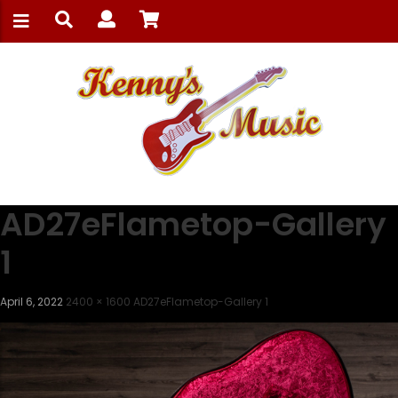
AD27eFlametop-Gallery
1
April 6, 2022
2400 × 1600
AD27eFlametop-Gallery 1