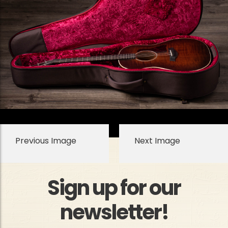
Previous Image
Next Image
Sign up for our
newsletter!