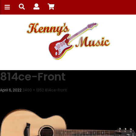
814ce-Front
April 6, 2022
2400 × 1352
814ce-Front