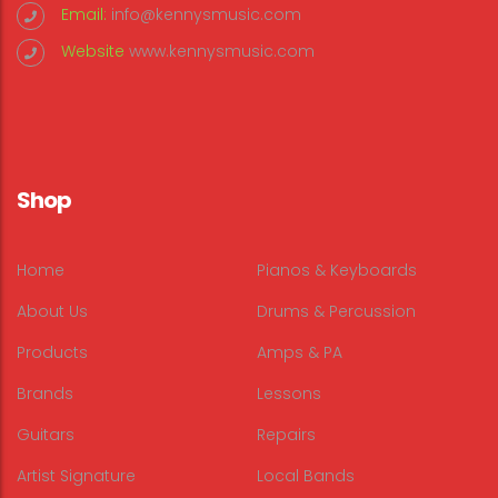
Email:
info@kennysmusic.com
Website
www.kennysmusic.com
Shop
Home
Pianos & Keyboards
About Us
Drums & Percussion
Products
Amps & PA
Brands
Lessons
Guitars
Repairs
Artist Signature
Local Bands