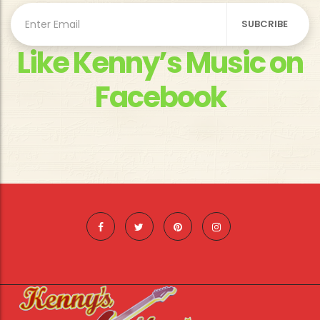
Like Kenny’s Music on
Facebook