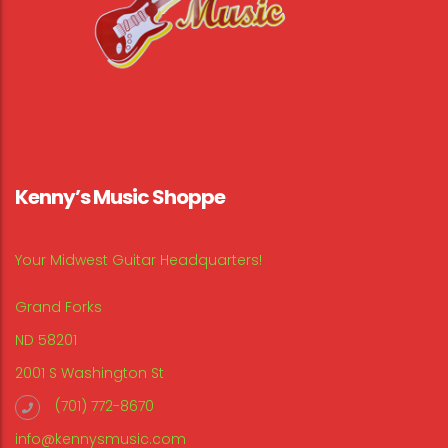
Kenny’s Music Shoppe
Your Midwest Guitar Headquarters!
Grand Forks
ND 58201
2001 S Washington St
(701) 772-8670
info@kennysmusic.com