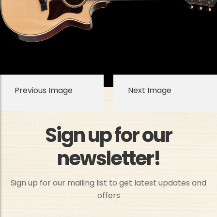
Previous Image
Next Image
Sign up for our
newsletter!
Sign up for our mailing list to get latest updates and
offers