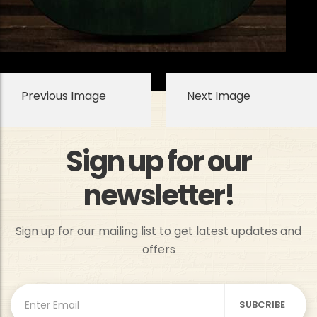
Previous Image
Next Image
Sign up for our
newsletter!
Sign up for our mailing list to get latest updates and
offers