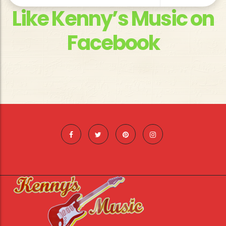
Like Kenny’s Music on
Facebook