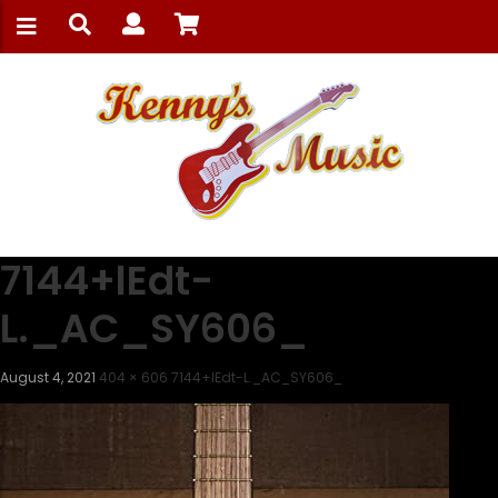
7144+lEdt-
L._AC_SY606_
August 4, 2021
404 × 606
7144+lEdt-L._AC_SY606_