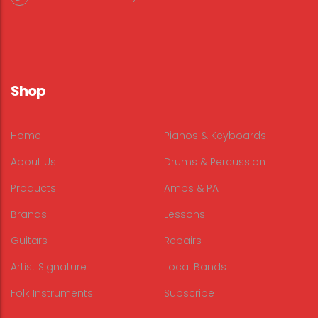
Shop
Home
Pianos & Keyboards
About Us
Drums & Percussion
Products
Amps & PA
Brands
Lessons
Guitars
Repairs
Artist Signature
Local Bands
Folk Instruments
Subscribe