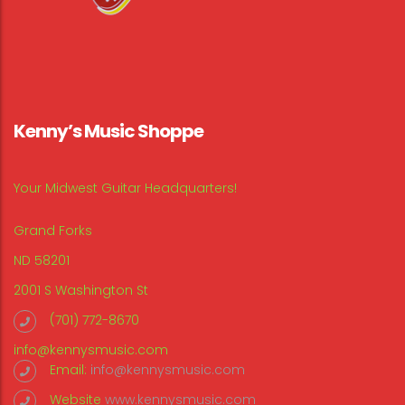
Kenny’s Music Shoppe
Your Midwest Guitar Headquarters!
Grand Forks
ND 58201
2001 S Washington St
(701) 772-8670
info@kennysmusic.com
Email:
info@kennysmusic.com
Website
www.kennysmusic.com