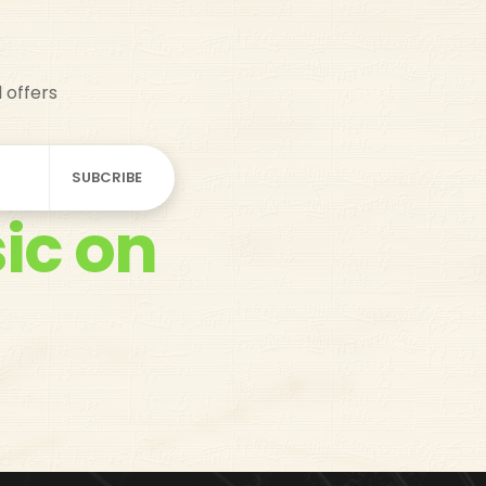
d offers
ic on