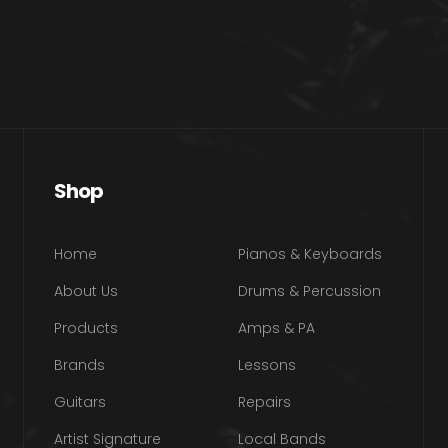
Shop
Home
Pianos & Keyboards
About Us
Drums & Percussion
Products
Amps & PA
Brands
Lessons
Guitars
Repairs
Artist Signature
Local Bands