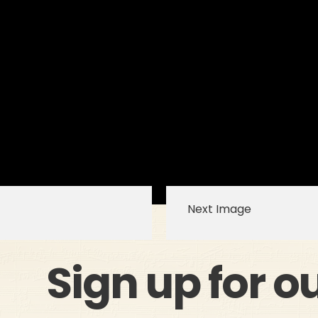
Next Image
Sign up for o