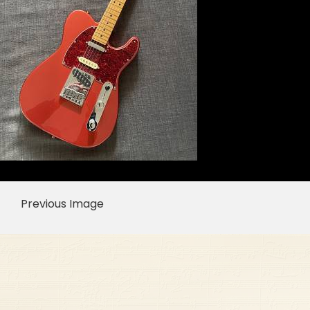
Previous Image