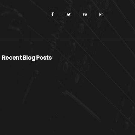
Recent Blog Posts