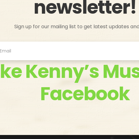
newsletter!
Sign up for our mailing list to get latest updates an
ike Kenny’s Mus
Facebook