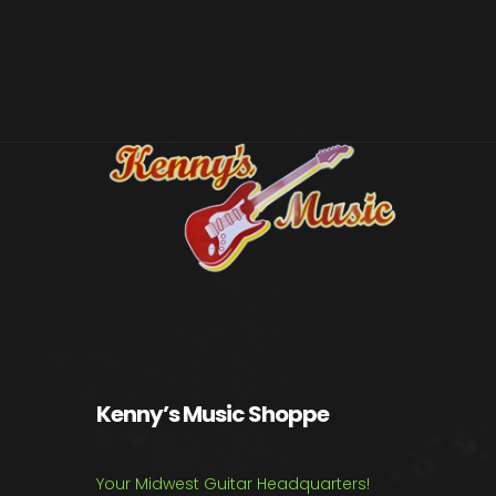
Kenny’s Music Shoppe
Your Midwest Guitar Headquarters!