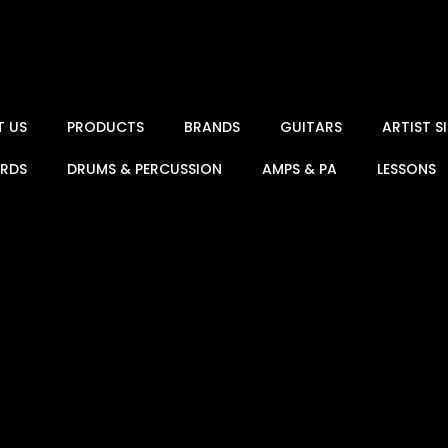
T US
PRODUCTS
BRANDS
GUITARS
ARTIST 
ARDS
DRUMS & PERCUSSION
AMPS & PA
LESSONS