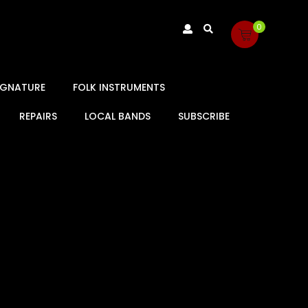
0
SIGNATURE
FOLK INSTRUMENTS
REPAIRS
LOCAL BANDS
SUBSCRIBE