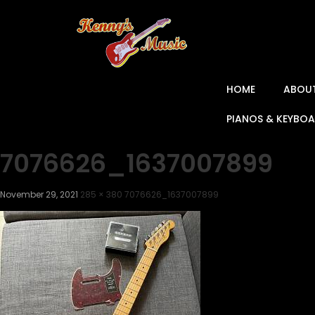
HOME
ABOU
PIANOS & KEYBO
7076626_1637007899
November 29, 2021
285 × 380
7076626_1637007899