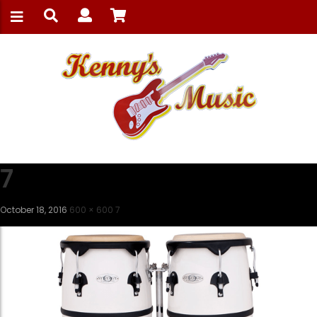
7
October 18, 2016
600 × 600
7