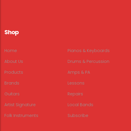
Shop
Home
Pianos & Keyboards
About Us
Drums & Percussion
Products
Amps & PA
Brands
Lessons
Guitars
Repairs
Artist Signature
Local Bands
Folk Instruments
Subscribe