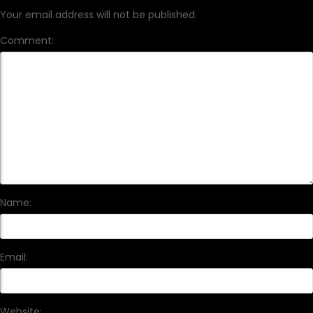
Your email address will not be published.
Comment:
Name:
Email:
Website: