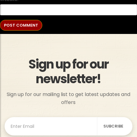
Sign up for our
newsletter!
Sign up for our mailing list to get latest updates and
offers