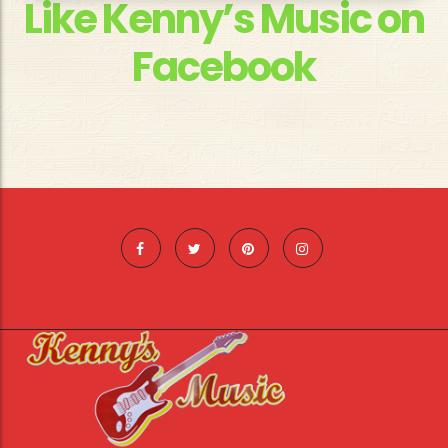
Like Kenny’s Music on
Facebook