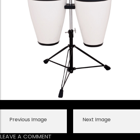
Previous Image
Next Image
LEAVE A COMMENT