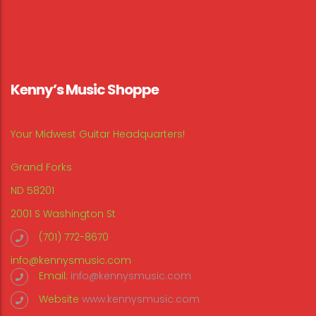
Kenny’s Music Shoppe
Your Midwest Guitar Headquarters!
Grand Forks
ND 58201
2001 S Washington St
(701) 772-8670
info@kennysmusic.com
Email:
info@kennysmusic.com
Website
www.kennysmusic.com