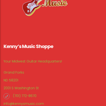
Kenny’s Music Shoppe
Your Midwest Guitar Headquarters!
Grand Forks
ND 58201
2001 S Washington St
(701) 772-8670
info@kennysmusic.com