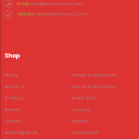
Email:
info@kennysmusic.com
Website
www.kennysmusic.com
Shop
Home
Pianos & Keyboards
About Us
Drums & Percussion
Products
Amps & PA
Brands
Lessons
Guitars
Repairs
Artist Signature
Local Bands