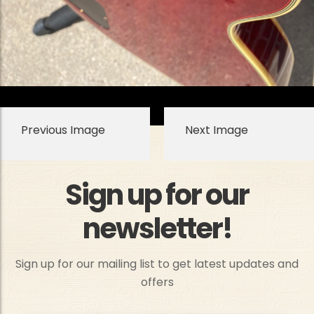
Previous Image
Next Image
Sign up for our
newsletter!
Sign up for our mailing list to get latest updates and
offers