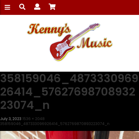
358159046_4873330969
26414_57627698708932
23074_n
July 3, 2023
1536 × 2048
358159046_487333096926414_5762769870893223074_n