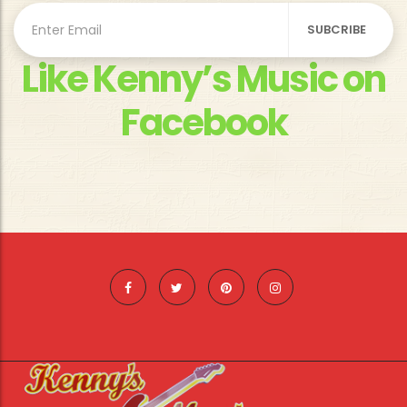
Like Kenny’s Music on
Facebook