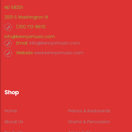
ND 58201
2001 S Washington St
(701) 772-8670
info@kennysmusic.com
Email:
info@kennysmusic.com
Website
www.kennysmusic.com
Shop
Home
Pianos & Keyboards
About Us
Drums & Percussion