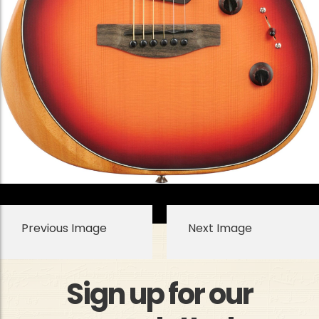
Previous Image
Next Image
Sign up for our