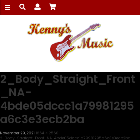
2_Body_Straight_Front
_NA-
4bde05dccc1a79981295
a6c3e3ecb2ba
November 29, 2021
1664 × 2560
2_Body_Straight_Front_NA-4bde05dccc1a79981295a6c3e3ecb2ba