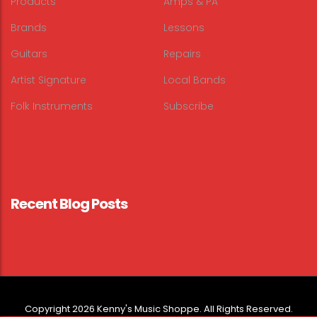
Products
Amps & PA
Brands
Lessons
Guitars
Repairs
Artist Signature
Local Bands
Folk Instruments
Subscribe
Recent Blog Posts
Copyright 2026 Kenny's Music Shoppe. All Rights Reserved.