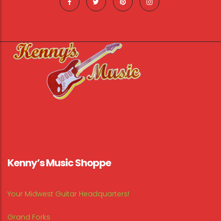
Kenny’s Music Shoppe
Your Midwest Guitar Headquarters!
Grand Forks