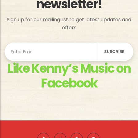
newsletter!
Sign up for our mailing list to get latest updates and
offers
Like Kenny’s Music on
Facebook