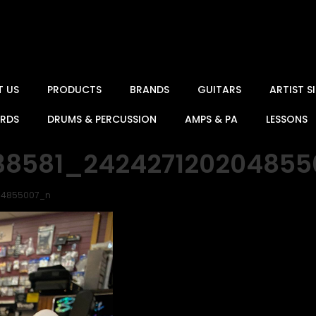
T US
PRODUCTS
BRANDS
GUITARS
ARTIST 
ARDS
DRUMS & PERCUSSION
AMPS & PA
LESSONS
238581_24242712020485
204855007_n