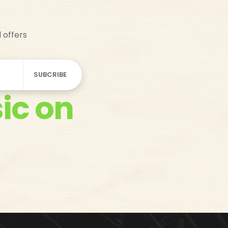
d offers
ic on