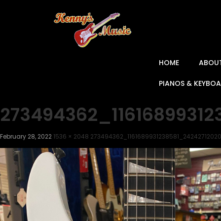
HOME
ABOU
PIANOS & KEYBO
273494362_1161689931
February 28, 2022
1536 × 2048
273494362_1161689931238581_242427120