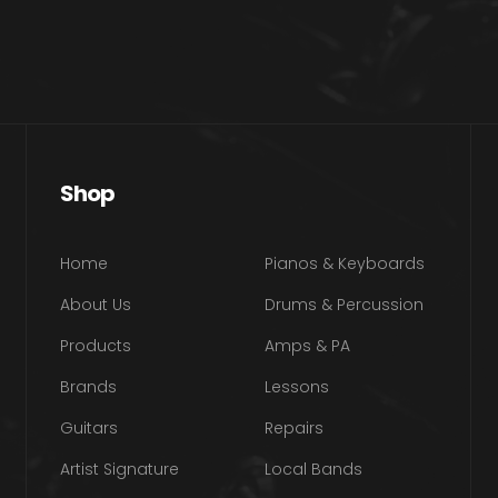
Shop
Home
Pianos & Keyboards
About Us
Drums & Percussion
Products
Amps & PA
Brands
Lessons
Guitars
Repairs
Artist Signature
Local Bands