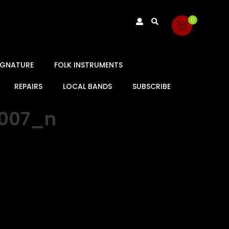
0
SIGNATURE
FOLK INSTRUMENTS
REPAIRS
LOCAL BANDS
SUBSCRIBE
5007_n