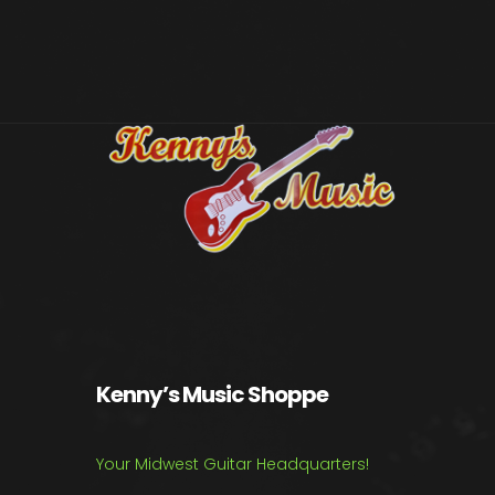
Kenny’s Music Shoppe
Your Midwest Guitar Headquarters!