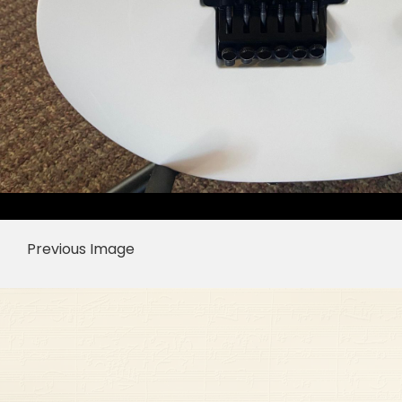
Previous Image