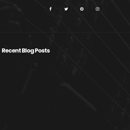
Recent Blog Posts