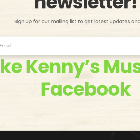
newsletter!
Sign up for our mailing list to get latest updates an
ike Kenny’s Mus
Facebook