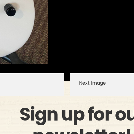
Next Image
Sign up for o