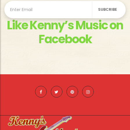
Like Kenny’s Music on
Facebook