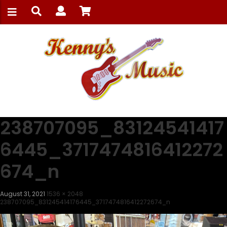
238707095_83124541417
6445_3717474816412272
674_n
August 31, 2021
1536 × 2048
238707095_831245414176445_3717474816412272674_n