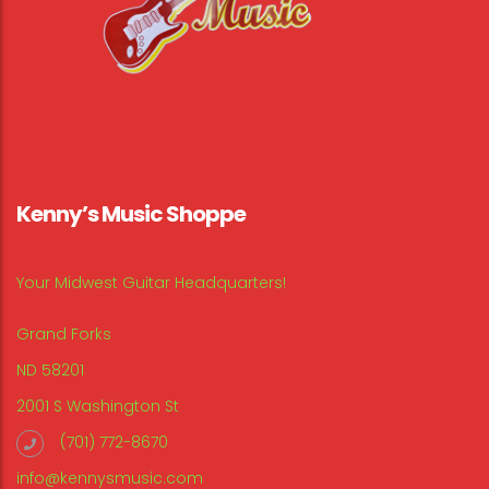
Kenny’s Music Shoppe
Your Midwest Guitar Headquarters!
Grand Forks
ND 58201
2001 S Washington St
(701) 772-8670
info@kennysmusic.com