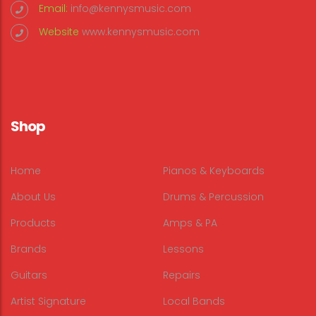
Email:
info@kennysmusic.com
Website
www.kennysmusic.com
Shop
Home
Pianos & Keyboards
About Us
Drums & Percussion
Products
Amps & PA
Brands
Lessons
Guitars
Repairs
Artist Signature
Local Bands