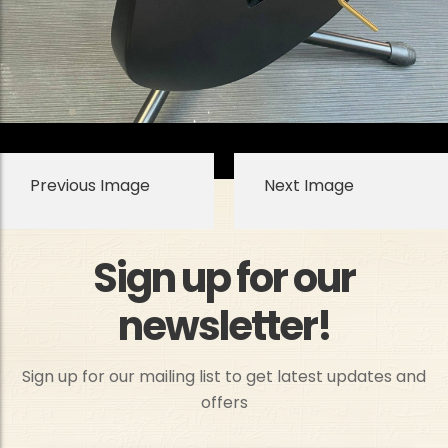
Previous Image
Next Image
Sign up for our
newsletter!
Sign up for our mailing list to get latest updates and
offers