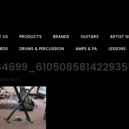
T US
PRODUCTS
BRANDS
GUITARS
ARTIST 
ARDS
DRUMS & PERCUSSION
AMPS & PA
LESSONS
64699_61050858142293
29355793_n