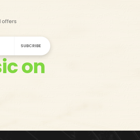
d offers
ic on