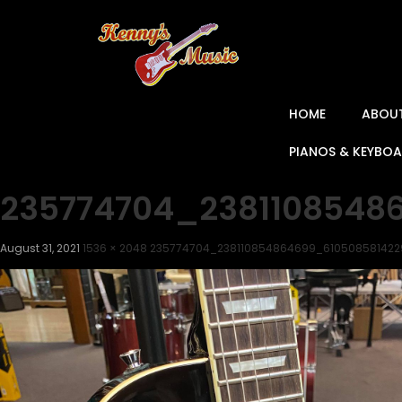
HOME
ABOU
PIANOS & KEYBO
235774704_2381108548
August 31, 2021
1536 × 2048
235774704_238110854864699_61050858142