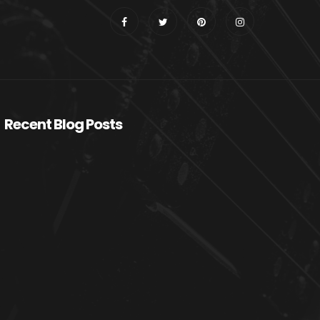
Recent Blog Posts