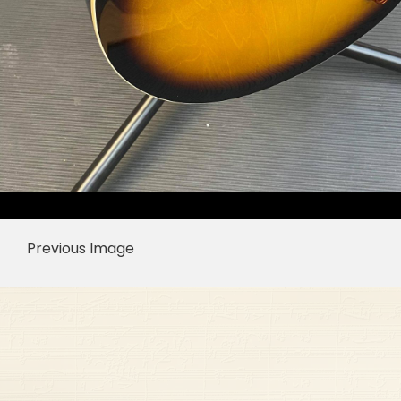
Previous Image