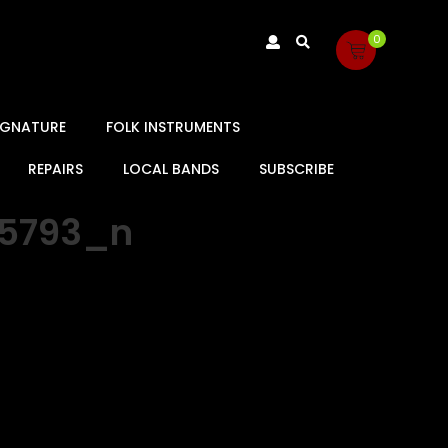
0
SIGNATURE
FOLK INSTRUMENTS
REPAIRS
LOCAL BANDS
SUBSCRIBE
55793_n