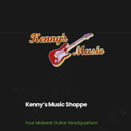
Kenny’s Music Shoppe
Your Midwest Guitar Headquarters!