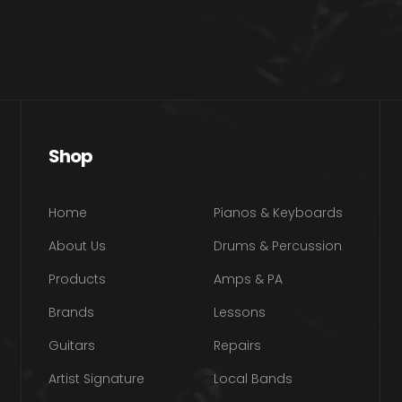
Shop
Home
Pianos & Keyboards
About Us
Drums & Percussion
Products
Amps & PA
Brands
Lessons
Guitars
Repairs
Artist Signature
Local Bands