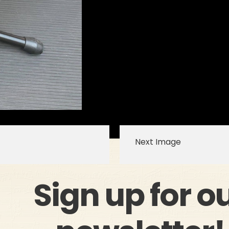
Next Image
Sign up for o