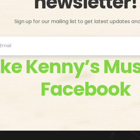
newsletter!
Sign up for our mailing list to get latest updates an
ike Kenny’s Mus
Facebook