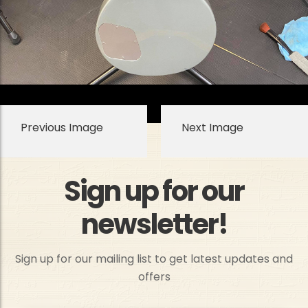
Previous Image
Next Image
Sign up for our
newsletter!
Sign up for our mailing list to get latest updates and
offers