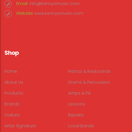
Email:
info@kennysmusic.com
Website
www.kennysmusic.com
Shop
Home
Pianos & Keyboards
About Us
Drums & Percussion
Products
Amps & PA
Brands
Lessons
Guitars
Repairs
Artist Signature
Local Bands