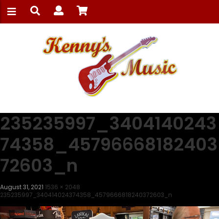
235235997_3404140243
74358_45796668182403
72603_n
August 31, 2021
1536 × 2048
235235997_340414024374358_4579666818240372603_n