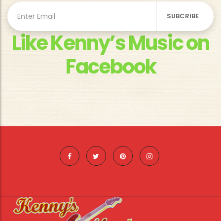
Like Kenny’s Music on
Facebook