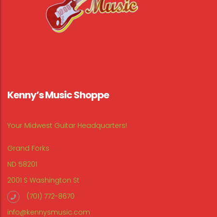
Kenny’s Music Shoppe
Your Midwest Guitar Headquarters!
Grand Forks
ND 58201
2001 S Washington St
(701) 772-8670
info@kennysmusic.com