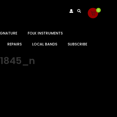
0
SIGNATURE
FOLK INSTRUMENTS
REPAIRS
LOCAL BANDS
SUBSCRIBE
31845_n