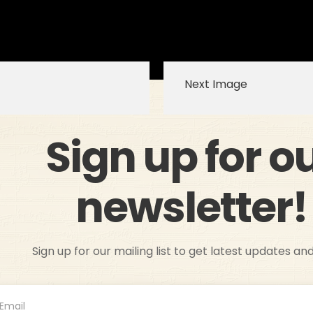
Next Image
Sign up for o
newsletter!
Sign up for our mailing list to get latest updates an