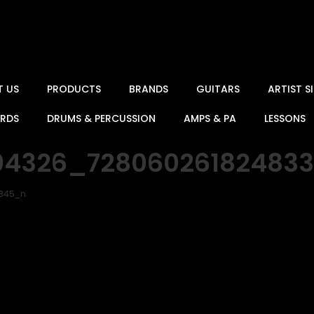
T US
PRODUCTS
BRANDS
GUITARS
ARTIST 
ARDS
DRUMS & PERCUSSION
AMPS & PA
LESSONS
04326_72806026182483
1845_n