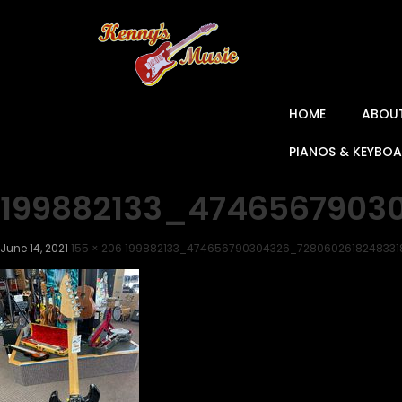
HOME
ABOU
PIANOS & KEYBO
199882133_4746567903
June 14, 2021
155 × 206
199882133_474656790304326_728060261824833