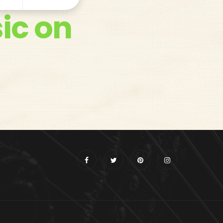
ic on