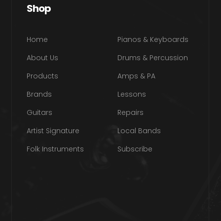
Shop
Home
Pianos & Keyboards
About Us
Drums & Percussion
Products
Amps & PA
Brands
Lessons
Guitars
Repairs
Artist Signature
Local Bands
Folk Instruments
Subscribe