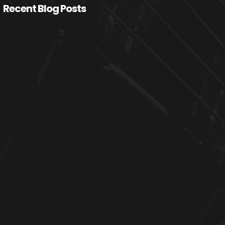
Recent Blog Posts