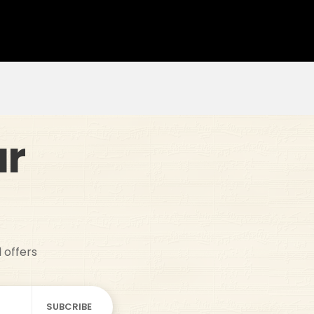
ur
d offers