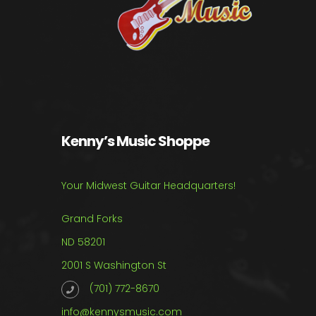
Kenny’s Music Shoppe
Your Midwest Guitar Headquarters!
Grand Forks
ND 58201
2001 S Washington St
(701) 772-8670
info@kennysmusic.com