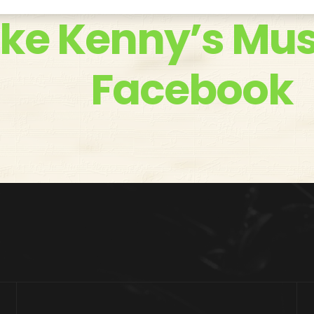
ike Kenny’s Mus
Facebook