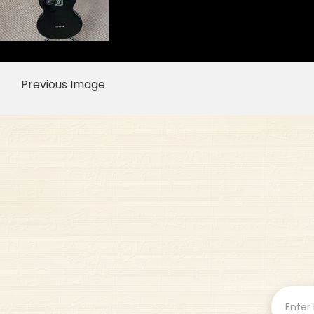
Previous Image