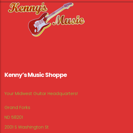
Kenny’s Music Shoppe
Your Midwest Guitar Headquarters!
Grand Forks
ND 58201
2001 S Washington St