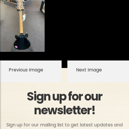
Previous Image
Next Image
Sign up for our
newsletter!
Sign up for our mailing list to get latest updates and