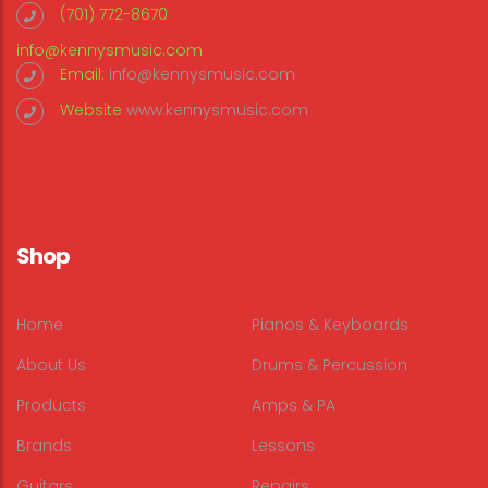
(701) 772-8670
info@kennysmusic.com
Email:
info@kennysmusic.com
Website
www.kennysmusic.com
Shop
Home
Pianos & Keyboards
About Us
Drums & Percussion
Products
Amps & PA
Brands
Lessons
Guitars
Repairs