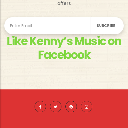
offers
Like Kenny’s Music on
Facebook