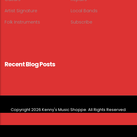
Artist Signature
Local Bands
Folk Instruments
Subscribe
Recent Blog Posts
Copyright 2026 Kenny's Music Shoppe. All Rights Reserved.