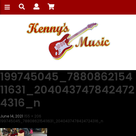
199745045_7880862154
11631_204043747842472
4316_n
June 14, 2021
155 × 206
199745045_788086215411631_2040437478424724316_n