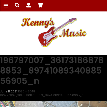
196797007_36173186878
8853_89741089340885
56905_n
June 11, 2021
1536 × 2048
196797007_361731868788853_8974108934088556905_n