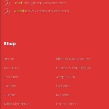
Email:
info@kennysmusic.com
Website
www.kennysmusic.com
Shop
Home
Pianos & Keyboards
About Us
Drums & Percussion
Products
Amps & PA
Brands
Lessons
Guitars
Repairs
Artist Signature
Local Bands