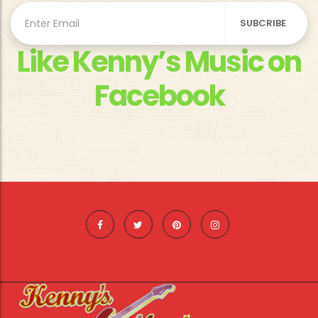
Like Kenny’s Music on
Facebook