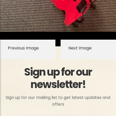
Previous Image
Next Image
Sign up for our
newsletter!
Sign up for our mailing list to get latest updates and
offers