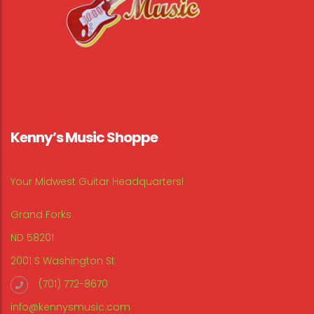
Kenny’s Music Shoppe
Your Midwest Guitar Headquarters!
Grand Forks
ND 58201
2001 S Washington St
(701) 772-8670
info@kennysmusic.com