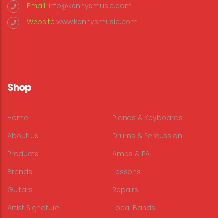
Email:
info@kennysmusic.com
Website
www.kennysmusic.com
Shop
Home
Pianos & Keyboards
About Us
Drums & Percussion
Products
Amps & PA
Brands
Lessons
Guitars
Repairs
Artist Signature
Local Bands