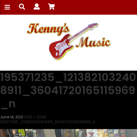
195371235_121382103240
8911_36041720165115969
_n
June 14, 2021
1536 × 2048
195371235_1213821032408911_36041720165115969_n