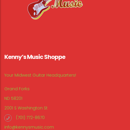
Kenny’s Music Shoppe
Your Midwest Guitar Headquarters!
Grand Forks
ND 58201
2001 S Washington St
(701) 772-8670
info@kennysmusic.com