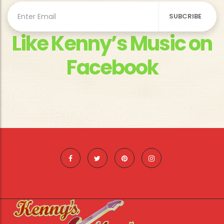
Like Kenny’s Music on
Facebook