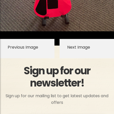
Previous Image
Next Image
Sign up for our
newsletter!
Sign up for our mailing list to get latest updates and
offers