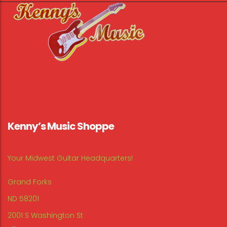
Kenny’s Music Shoppe
Your Midwest Guitar Headquarters!
Grand Forks
ND 58201
2001 S Washington St