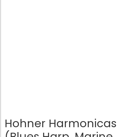
Hohner Harmonicas
(Blues Harp, Marine