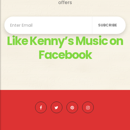
offers
Like Kenny’s Music on
Facebook