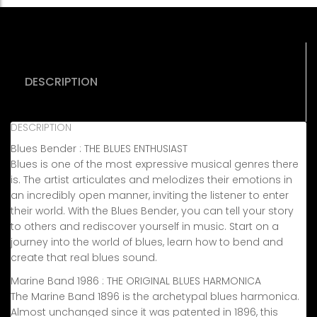
Blues
Bender)
quantity
DESCRIPTION
DESCRIPTION
Blues Bender : THE BLUES ENTHUSIAST
Blues is one of the most expressive musical genres there
is. The artist articulates and melodizes their emotions in
an incredibly open manner, inviting the listener to enter
their world. With the Blues Bender, you can tell your story
to others and rediscover yourself in music. Start on a
journey into the world of blues, learn how to bend and
create that real blues sound.
Marine Band 1986 : THE ORIGINAL BLUES HARMONICA
The Marine Band 1896 is the archetypal blues harmonica.
Almost unchanged since it was patented in 1896, this