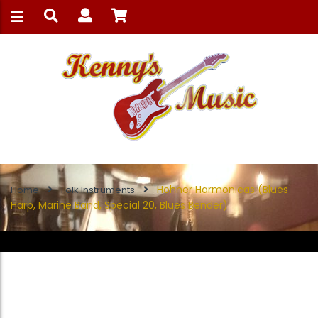
Hohner Harmonicas (Blues
Home
Folk Instruments
Harp, Marine Band, Special 20, Blues Bender)