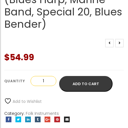
Band, Special 20, Blues
Bender)
$
54.99
Hohner
ADD TO CART
Harmonicas
(Blues
Harp,
Add to Wishlist
Marine
Band,
Category:
Folk Instruments
Special
20,