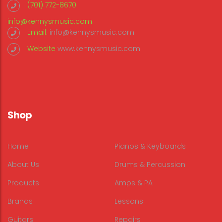
(701) 772-8670
info@kennysmusic.com
Email:
info@kennysmusic.com
Website
www.kennysmusic.com
Shop
Home
Pianos & Keyboards
About Us
Drums & Percussion
Products
Amps & PA
Brands
Lessons
Guitars
Repairs