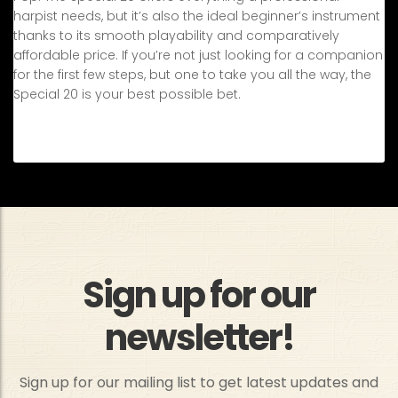
harpist needs, but it’s also the ideal beginner’s instrument
thanks to its smooth playability and comparatively
affordable price. If you’re not just looking for a companion
for the first few steps, but one to take you all the way, the
Special 20 is your best possible bet.
Sign up for our
newsletter!
Sign up for our mailing list to get latest updates and