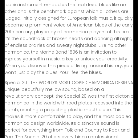
iconic instrument embodies the real deep blues like no
other and is the benchmark against which all others are
judged. Initially designed for European folk music, it quickly
became a prominent voice of American blues of the early
20th century, played by all harmonica players of this era.
It’s the soundtrack of broken hearts and dancing all night,
of endless prairies and sweaty nightclubs. Like no other
harmonica, the Marine Band 1896 is an invitation to
express yourself in music, a key to unlock your creativity.
When you discover this piece of living musical history, you
won’t just play the blues. You’ll feel the blues.
Special 20 : THE WORLD’S MOST COPIED HARMONICA DESIGNA
unique, beautifully mellow sound, based on a
revolutionary concept: the Special 20 was the first diatonic
harmonica in the world with reed plates recessed into the
comb, creating a projecting plastic mouthpiece. This
makes it more comfortable to play, and the most copied
harmonica design worldwide. Its distinctive sound is
perfect for everything from Folk and Country to Rock and
Pop. The Special 20 offers everything a professional