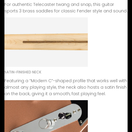
For authentic Telecaster twang and snap, this guitar
sports 3 brass saddles for classic Fender style and sound.
SATIN-FINISHED NECK
Featuring a “Modern C”-shaped profile that works well with
almost any playing style, the neck also hosts a satin finish
on the back, giving it a smooth, fast playing feel.