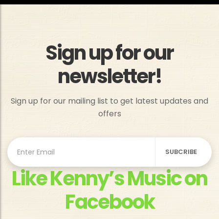
Sign up for our
newsletter!
Sign up for our mailing list to get latest updates and
offers
Like Kenny’s Music on
Facebook