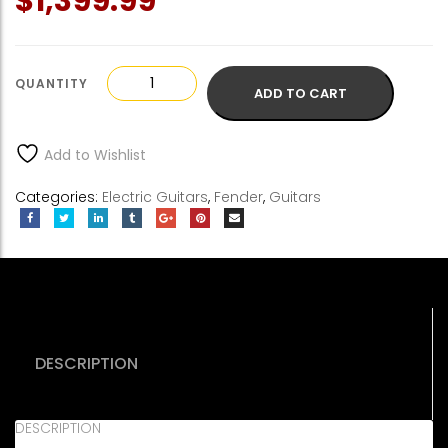
$
1,399.99
Fender
ADD TO CART
American
Performer
Telecaster
Add to Wishlist
quantity
Categories:
Electric Guitars
,
Fender
,
Guitars
DESCRIPTION
DESCRIPTION