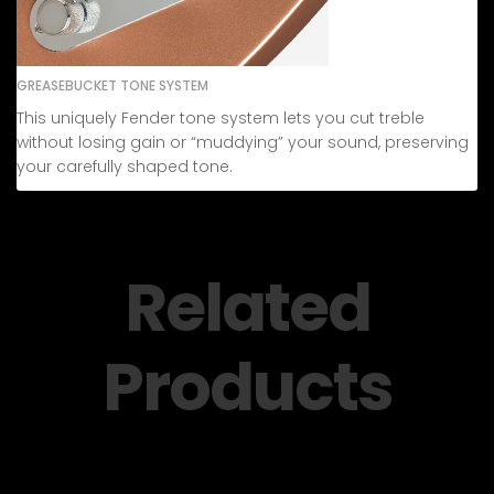
GREASEBUCKET TONE SYSTEM
This uniquely Fender tone system lets you cut treble
without losing gain or “muddying” your sound, preserving
your carefully shaped tone.
Related
Products