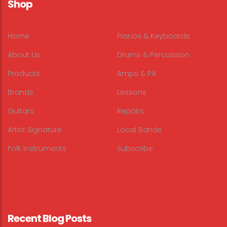
Shop
Home
Pianos & Keyboards
About Us
Drums & Percussion
Products
Amps & PA
Brands
Lessons
Guitars
Repairs
Artist Signature
Local Bands
Folk Instruments
Subscribe
Recent Blog Posts