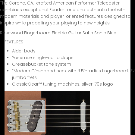
The Corona, CA.-crafted American Performer Telecaster
combines exceptional Fender tone and authentic feel with
modern materials and player-oriented features designed to
inspire while propelling your playing to new heights.
Rosewood Fingerboard Electric Guitar Satin Sonic Blue
FEATURES
Alder body
Yosemite single-coil pickups
Greasebucket tone system
“Modern C”-shaped neck with 9.5”-radius fingerboard; 22
jumbo frets
ClassicGear™ tuning machines; silver ‘70s logo