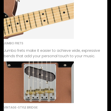
JUMBO FRETS
Jumbo frets make it easier to achieve wide, expressive
bends that add your personal touch to your music.
VINTAGE-STYLE BRIDGE