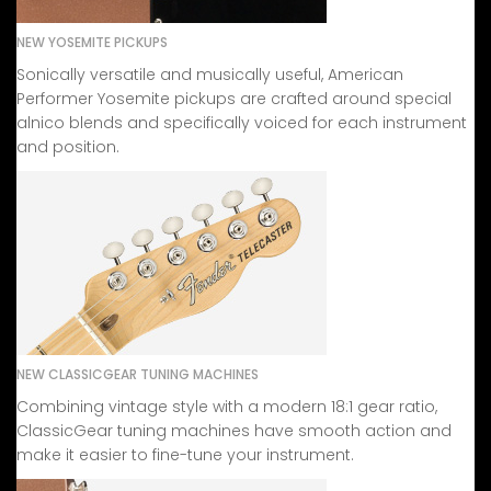
NEW YOSEMITE PICKUPS
Sonically versatile and musically useful, American
Performer Yosemite pickups are crafted around special
alnico blends and specifically voiced for each instrument
and position.
NEW CLASSICGEAR TUNING MACHINES
Combining vintage style with a modern 18:1 gear ratio,
ClassicGear tuning machines have smooth action and
make it easier to fine-tune your instrument.