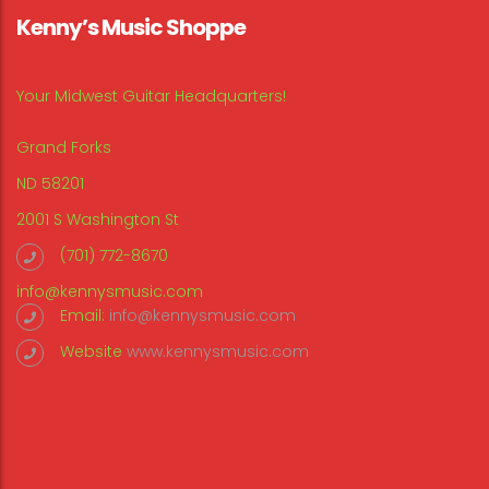
Kenny’s Music Shoppe
Your Midwest Guitar Headquarters!
Grand Forks
ND 58201
2001 S Washington St
(701) 772-8670
info@kennysmusic.com
Email:
info@kennysmusic.com
Website
www.kennysmusic.com