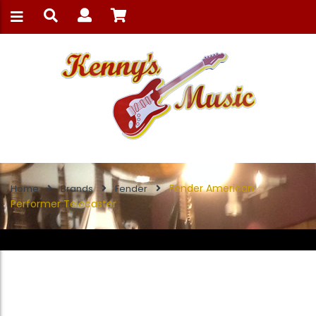
Fender American
Home
Brands
Fender
Performer Telecaster