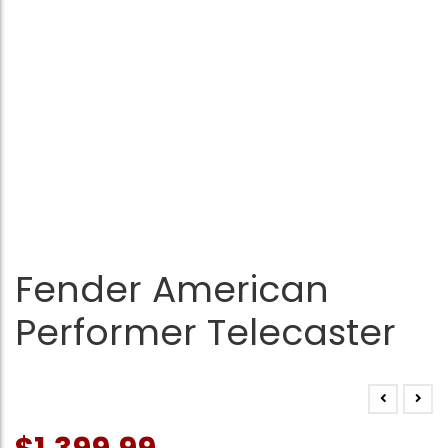
Fender American
Performer Telecaster